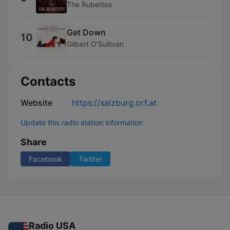
The Rubettes
Get Down
10
Gilbert O'Sullivan
Contacts
Website
https://salzburg.orf.at
Update this radio station information
Share
Facebook
Twitter
Radio USA