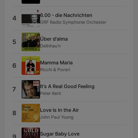
6.00 - die Nachrichten
4
ORF Radio Symphonie Orchester
Über d'alma
5
Dellnhau'n
Mamma Maria
6
Ricchi & Poveri
It's A Real Good Feeling
7
Peter Kent
Love Is In the Air
8
John Paul Young
Sugar Baby Love
9