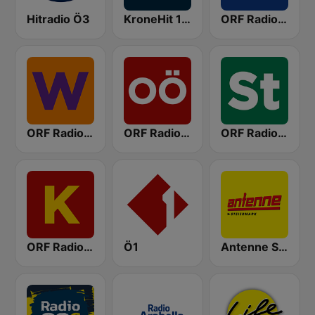
Hitradio Ö3
KroneHit 105.8
ORF Radio Niederösterreich
ORF Radio Wien
ORF Radio Oberösterreich
ORF Radio Steiermark
ORF Radio Kärnten
Ö1
Antenne Steiermark