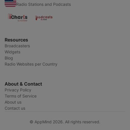
Radio Stations and Podcasts
Resources
Broadcasters
Widgets
Blog
Radio Websites per Country
About & Contact
Privacy Policy
Terms of Service
About us
Contact us
© AppMind 2026. All rights reserved.