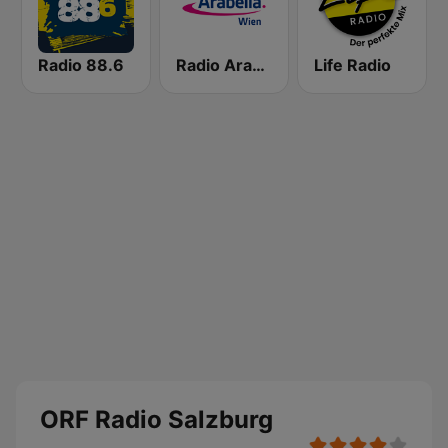
Radio 88.6
Radio Arabella
Life Radio
ORF Radio Salzburg