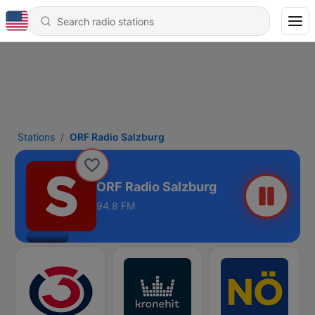
Stations
ORF Radio Salzburg
ORF Radio Salzburg
94.8 FM