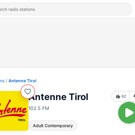
ons
Antenne Tirol
Antenne Tirol
92
102.5 FM
Adult Contemporary