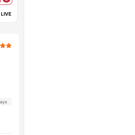
 LIVE
days