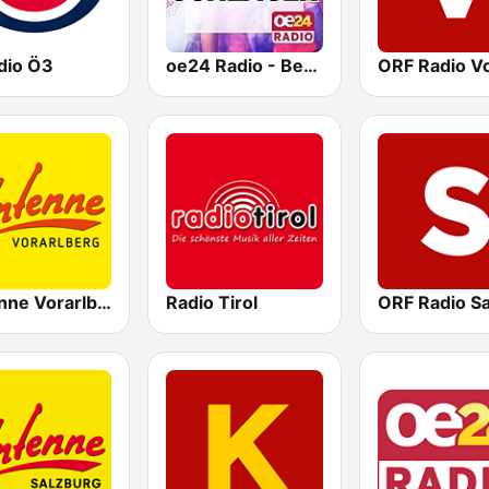
dio Ö3
oe24 Radio - Best of Schlager
Antenne Vorarlberg
Radio Tirol