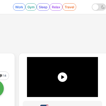
Work
Gym
Sleep
Relax
Travel
14