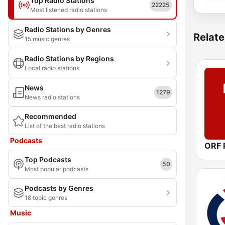
Top Radio Stations
22225
Most listened radio stations
Radio Stations by Genres
Relate
15 music genres
Radio Stations by Regions
Local radio stations
News
1279
News radio stations
Recommended
List of the best radio stations
Podcasts
ORF R
Top Podcasts
50
Most popular podcasts
Podcasts by Genres
18 topic genres
Music