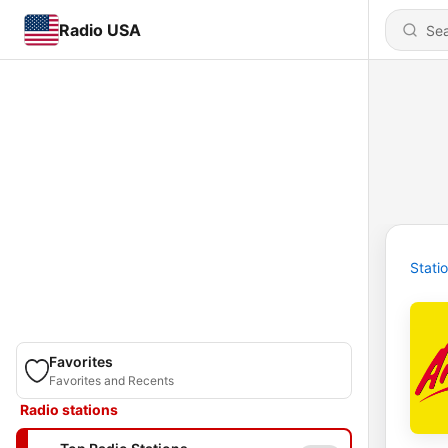
Radio USA
Stati
Favorites
Favorites and Recents
Radio stations