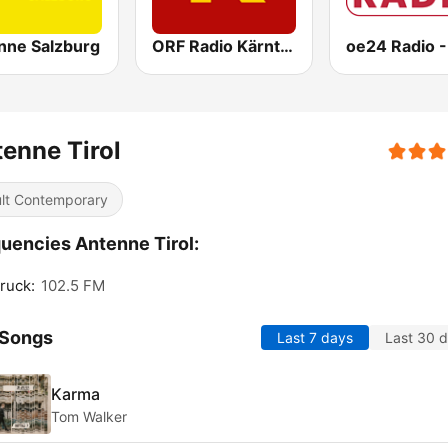
nne Salzburg
ORF Radio Kärnten
oe24 Radio -
enne Tirol
lt Contemporary
uencies Antenne Tirol:
ruck:
102.5 FM
 Songs
Last 7 days
Last 30 
Karma
Tom Walker