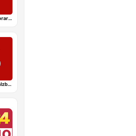
ORF Radio Vorarlberg
ORF Radio Salzburg