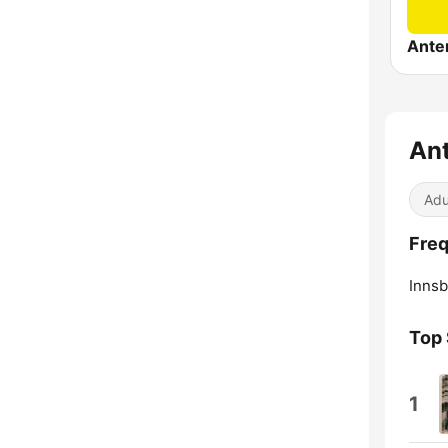
Ante
Ant
Adu
Freq
Innsb
Top
1