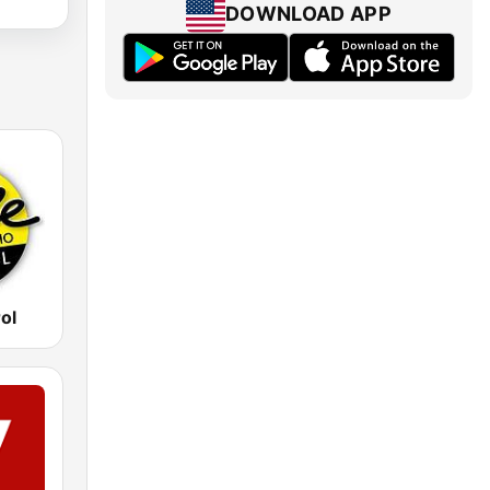
DOWNLOAD APP
rol