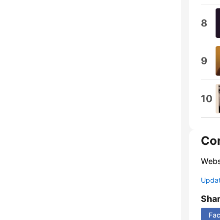
8
9
10
Co
Webs
Update
Sha
Fa