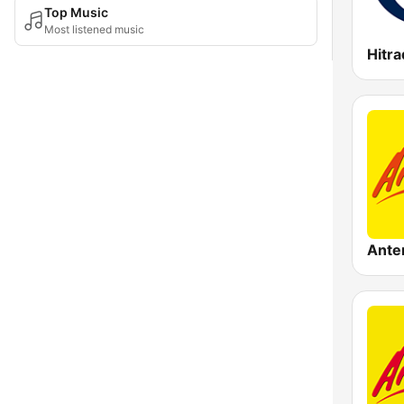
Top Music
Most listened music
Hitra