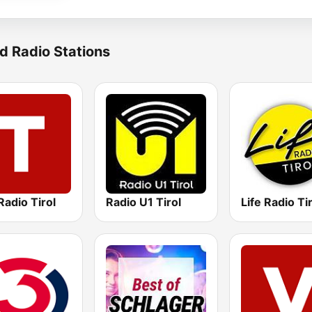
d Radio Stations
adio Tirol
Radio U1 Tirol
Life Radio Ti