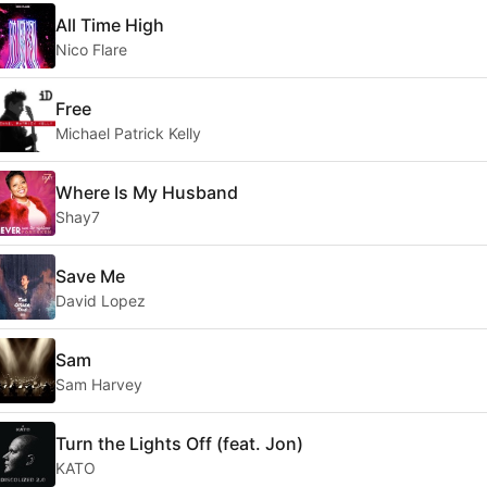
All Time High
Nico Flare
Free
Michael Patrick Kelly
Where Is My Husband
Shay7
Save Me
David Lopez
Sam
Sam Harvey
Turn the Lights Off (feat. Jon)
KATO