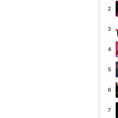
2
3
4
5
6
7