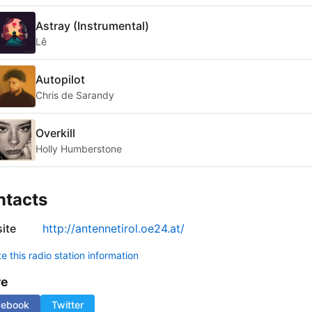
Astray (Instrumental)
Lê
Autopilot
Chris de Sarandy
Overkill
Holly Humberstone
ntacts
ite
http://antennetirol.oe24.at/
 this radio station information
re
cebook
Twitter