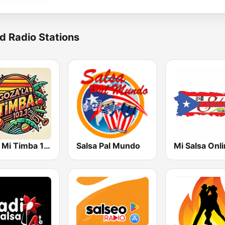
d Radio Stations
Goza Mi Timba 103.3 FM
Salsa Pal Mundo
Mi Salsa Onl