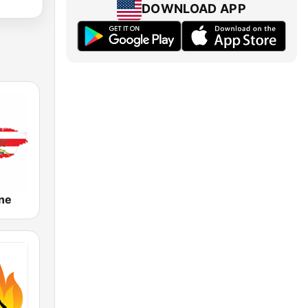
DOWNLOAD APP
ine