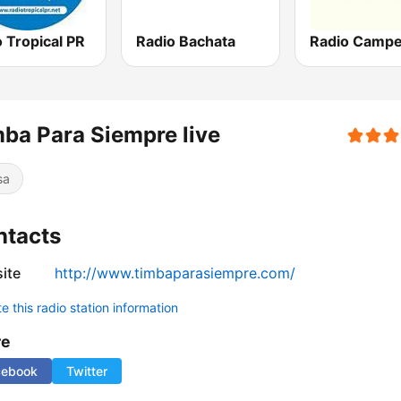
 Tropical PR
Radio Bachata
ba Para Siempre live
sa
ntacts
ite
http://www.timbaparasiempre.com/
 this radio station information
re
cebook
Twitter