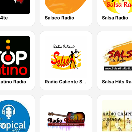
a4te
Salseo Radio
Salsa Radio
atino Radio
Radio Caliente Salsa