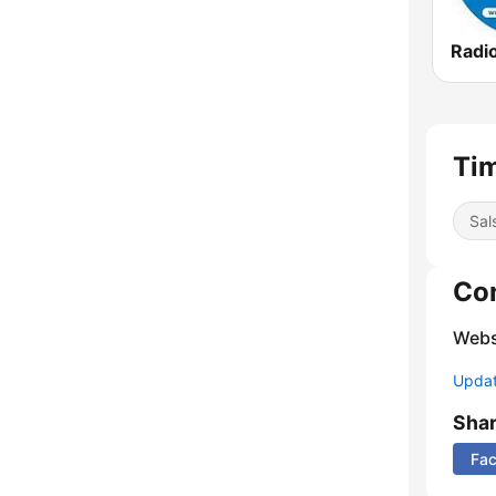
Radio
Tim
Sal
Co
Webs
Update
Sha
Fa