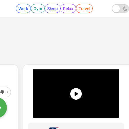
Work
Gym
Sleep
Relax
Travel
0