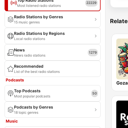
Top Radio Stations
22229
Most listened radio stations
Radio Stations by Genres
Relate
15 music genres
Radio Stations by Regions
Local radio stations
News
1279
News radio stations
Recommended
List of the best radio stations
Podcasts
Top Podcasts
50
Most popular podcasts
Podcasts by Genres
18 topic genres
Music