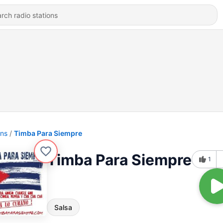
ons
Timba Para Siempre
Timba Para Siempre
1
Salsa