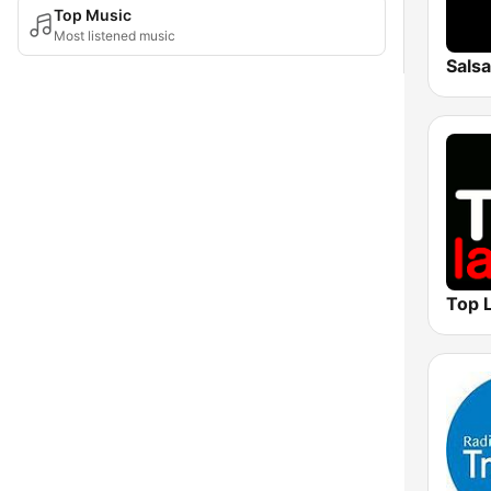
Top Music
Most listened music
Sals
Top L