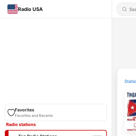
Radio USA
Stati
Favorites
Favorites and Recents
Radio stations