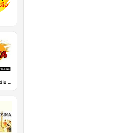
Salsa Hits Radio PR