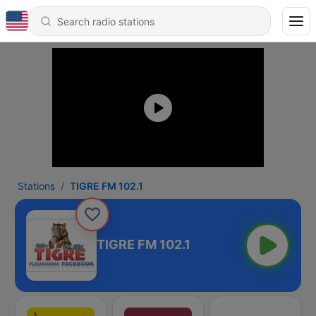
Stations
TIGRE FM 102.1
TIGRE FM 102.1