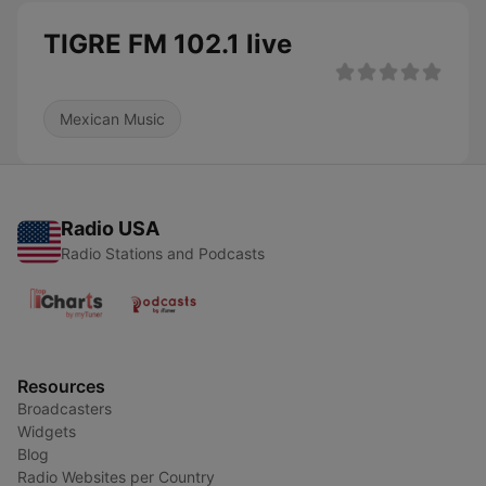
TIGRE FM 102.1 live
Mexican Music
Radio USA
Radio Stations and Podcasts
Resources
Broadcasters
Widgets
Blog
Radio Websites per Country