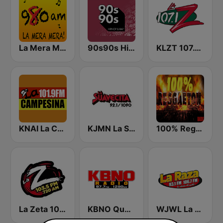
La Mera Mera 980 AM
90s90s Hiphop & Rap
KLZT 107.1 La Z FM
KNAI La Campesina 101.9 FM
KJMN La Suavecita 92.1 FM
100% Reggaeton Radio
La Zeta 103.5 FM
KBNO Qué Bueno 97.7 FM
WJWL La Raza