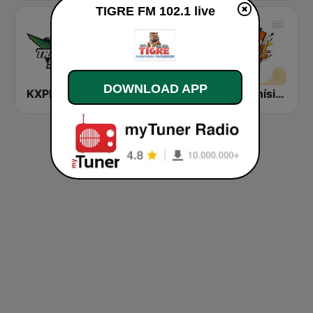
TIGRE FM 102.1 live
DOWNLOAD APP
KXPK La Tricolor 96.5 FM
Radio La Jefa
La Buenísima