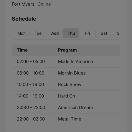
Fort Myers:
Online
Schedule
Mon
Tue
Wed
Thu
Fri
Sat
Sun
Time
Program
02:00 - 05:00
Made In America
06:00 - 10:00
Mornin Blues
10:00 - 14:00
Rock Show
14:00 - 19:00
Hard On
20:30 - 22:00
American Dream
22:00 - 02:00
Metal Time