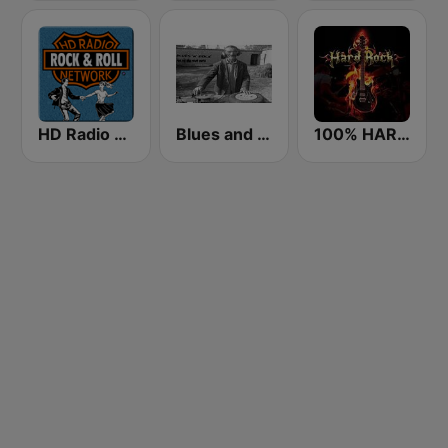
HD Radio - Rock & Roll
Blues and Rock Webradio
100% HARD ROCK