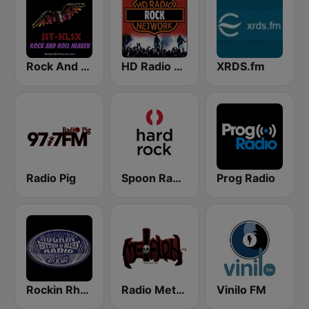
Rock And Roll Heaven
HD Radio - Rock
XRDS.fm
Radio Pig
Spoon Radio Hard Rock
Prog Radio
Rockin Rhythm and Blues Radio
Radio Metal On: The Heavy
Vinilo FM