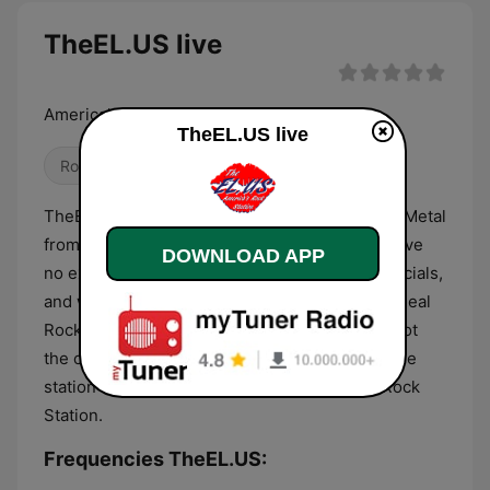
TheEL.US live
America's Rock Station
TheEL.US live
Rock
Metal
Blues
TheEL.US offers the finest in Blues, Rock, and Metal
from back in the day and music of today. We have
DOWNLOAD APP
no experience, no corporate rules, no commercials,
and won't play the same tunes over and over. Real
Rock radio is about the love of the tunes and not
the corporate ratings, playlist, or the bonus. The
station is TheEL.US and we are... America's Rock
Station.
Frequencies TheEL.US: