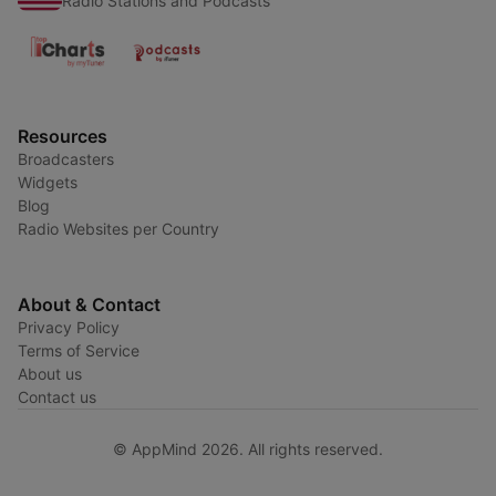
Radio Stations and Podcasts
Resources
Broadcasters
Widgets
Blog
Radio Websites per Country
About & Contact
Privacy Policy
Terms of Service
About us
Contact us
© AppMind 2026. All rights reserved.