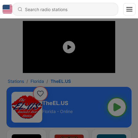
Stations
Florida
TheEL.US
TheEL.US
Florida - Online