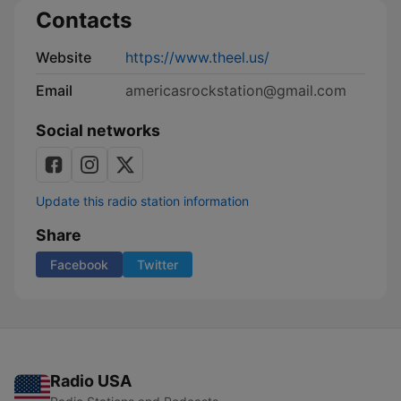
Contacts
Website
https://www.theel.us/
Email
americasrockstation@gmail.com
Social networks
Update this radio station information
Share
Facebook
Twitter
Radio USA