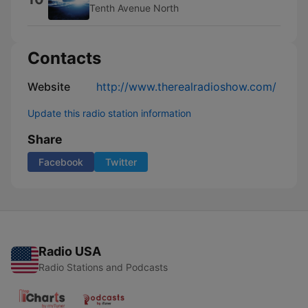
Tenth Avenue North
Contacts
Website
http://www.therealradioshow.com/
Update this radio station information
Share
Facebook
Twitter
Radio USA
Radio Stations and Podcasts