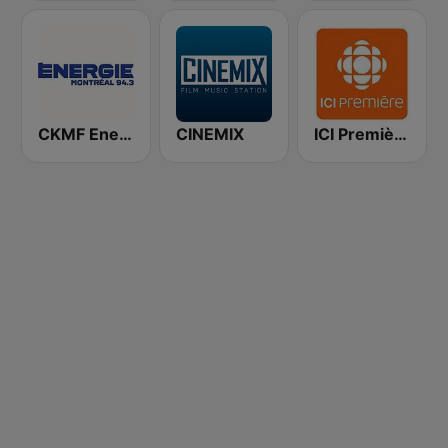
CKMF Energie Montréal 94.3 FM
CINEMIX
ICI Première Gaspésie-Îles-de-la-Madeleine