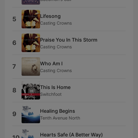
Lifesong
5
Casting Crowns
Praise You In This Storm
6
Casting Crowns
Who Am I
7
Casting Crowns
This Is Home
8
Switchfoot
Healing Begins
9
Tenth Avenue North
Hearts Safe (A Better Way)
10