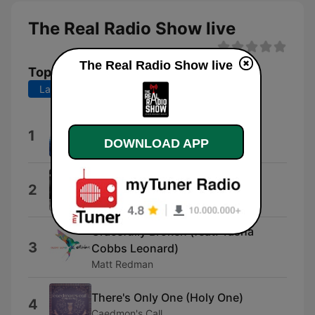
The Real Radio Show live
The Real Radio Show live
Top Songs
Last 7 days
Last 30 days
Strong Enough to Save
1
DOWNLOAD APP
Tenth Avenue North
He Knows My Name
2
Francesca Battistelli
Gracefully Broken (feat. Tasha
3
Cobbs Leonard)
Matt Redman
There's Only One (Holy One)
4
Caedmon's Call