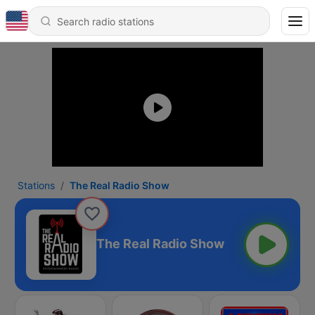
Stations
The Real Radio Show
The Real Radio Show