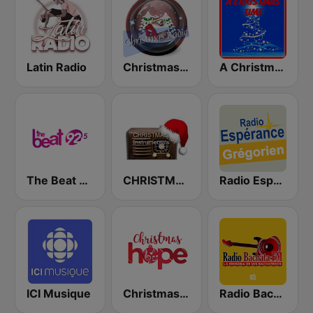
Latin Radio
Christmas Radio
A Christmas Time
The Beat 92.5 FM
CHRISTMAS Instrumentals
Radio Espérance Chant Grégorien
ICI Musique
Christmas Hope
Radio Bachata