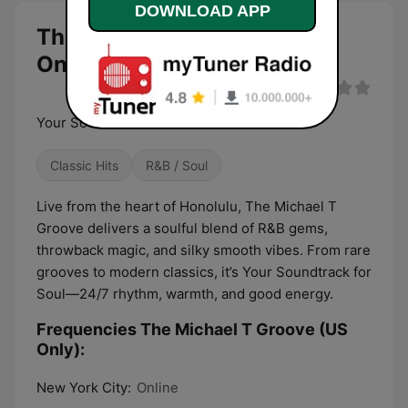
DOWNLOAD APP
The Michael T Groove (US
Only) live
Your Soundtrack for Soul
Classic Hits
R&B / Soul
Live from the heart of Honolulu, The Michael T
Groove delivers a soulful blend of R&B gems,
throwback magic, and silky smooth vibes. From rare
grooves to modern classics, it’s Your Soundtrack for
Soul—24/7 rhythm, warmth, and good energy.
Frequencies The Michael T Groove (US
Only):
New York City:
Online