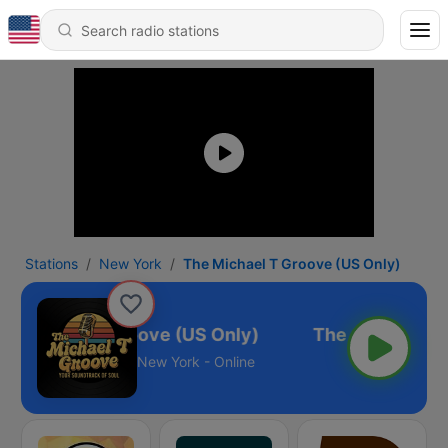
Stations
New York
The Michael T Groove (US Only)
e Michael T Groove (US Only)
New York - Online