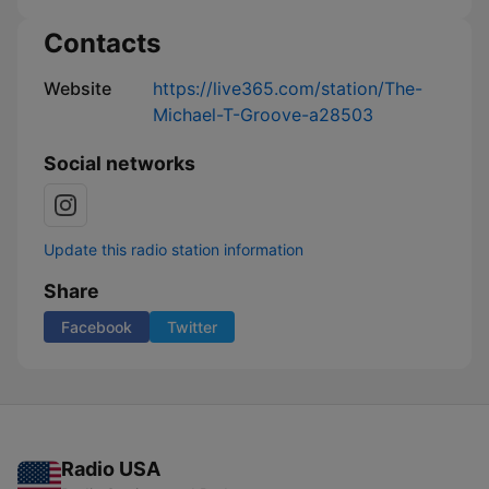
Contacts
Website
https://live365.com/station/The-
Michael-T-Groove-a28503
Social networks
Update this radio station information
Share
Facebook
Twitter
Radio USA