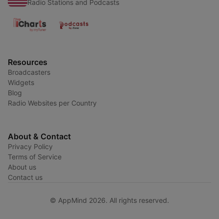
Radio Stations and Podcasts
Resources
Broadcasters
Widgets
Blog
Radio Websites per Country
About & Contact
Privacy Policy
Terms of Service
About us
Contact us
© AppMind 2026. All rights reserved.