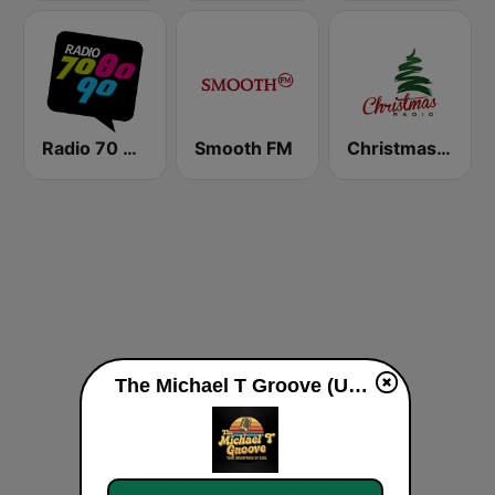
Radio 70 80 90
Smooth FM
Christmas Radio
The Michael T Groove (US Only) live