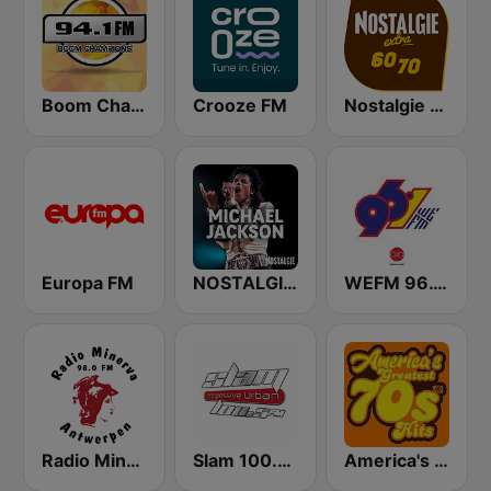
Boom Champions 94.1 FM
Crooze FM
Nostalgie extra 60-70
Europa FM
NOSTALGIE MICHAEL JACKSON
WEFM 96.1 FM
Radio Minerva 98.0
Slam 100.5 FM
America's Greatest 70s Hits