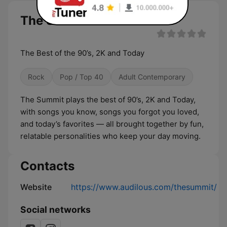
The Summit live
The Best of the 90’s, 2K and Today
Rock
Pop / Top 40
Adult Contemporary
The Summit plays the best of 90’s, 2K and Today,
with songs you know, songs you forgot you loved,
and today’s favorites — all brought together by fun,
relatable personalities who keep your day moving.
Contacts
Website
https://www.audilous.com/thesummit/
Social networks