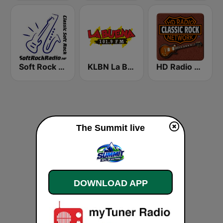
Soft Rock Radio
KLBN La Buena 101.9 FM
HD Radio - Classic Rock
The Summit live
DOWNLOAD APP