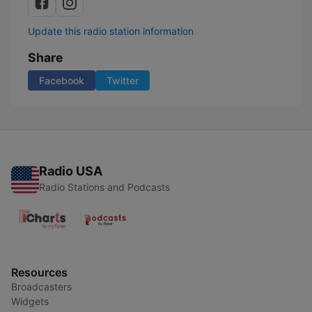
Update this radio station information
Share
Facebook
Twitter
Radio USA
Radio Stations and Podcasts
Resources
Broadcasters
Widgets