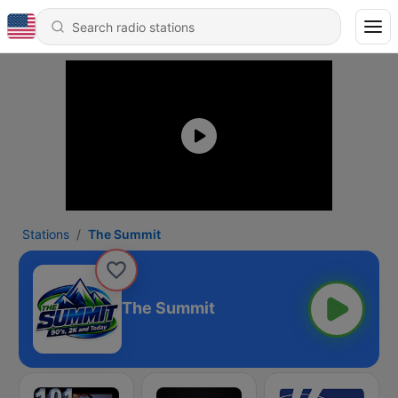
Stations
The Summit
The Summit