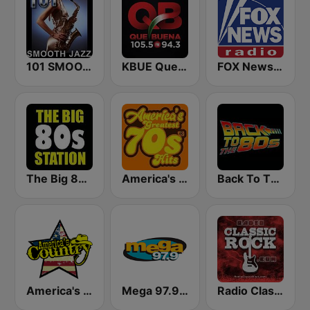
101 SMOOTH JAZZ
KBUE Que Buena 105.5 / 94.3 FM (US Only)
FOX News Radio
The Big 80s Station
America's Greatest 70s Hits
Back To The 80's Radio
America's Country
Mega 97.9 FM
Radio Classic Rock