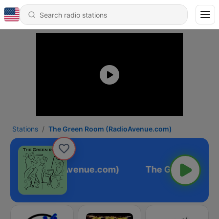
Stations
The Green Room (RadioAvenue.com)
n Room (RadioAvenue.com)