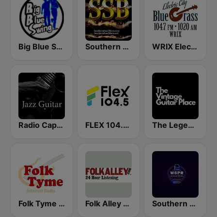
Big Blue Swing Radio
Southern Soul Blues
WRIX Electric City Blue Grass
Radio Caprice Guitar Jazz
FLEX 104.5 FM
The Legendary Guitar Place
Folk Tyme (RadioAvenue.com)
Folk Alley - Fresh Cuts
Southern Soul Peach Radio