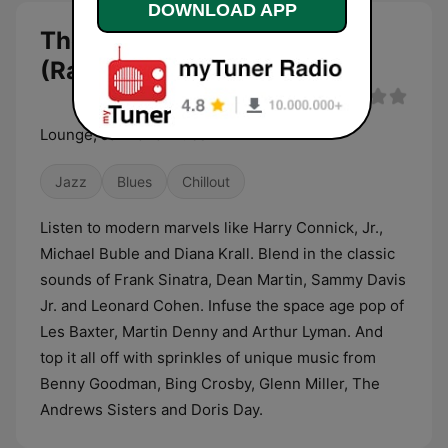
DOWNLOAD APP
The Green Room
(RadioAvenue.com) live
Lounge, Jazz and Blues
Jazz
Blues
Chillout
Listen to modern marvels like Harry Connick, Jr.,
Michael Buble and Diana Krall. Blend in the classic
sounds of Frank Sinatra, Dean Martin, Sammy Davis
Jr. and Leonard Cohen. Infuse the space age pop of
Les Baxter, Martin Denny and Arthur Lyman. And
top it all off with sprinkles of unique music from
Benny Goodman, Bing Crosby, Glenn Miller, The
Andrews Sisters and Doris Day.