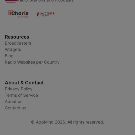
Resources
Broadcasters
Widgets
Blog
Radio Websites per Country
About & Contact
Privacy Policy
Terms of Service
About us
Contact us
© AppMind 2026. All rights reserved.