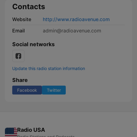
Contacts
Website
http://www.radioavenue.com
Email
admin@radioavenue.com
Social networks
Update this radio station information
Share
Facebook
Twitter
Radio USA
Radio Stations and Podcasts