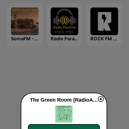
SomaFM - Black Rock FM
Radio Paradise - Rock Mix
ROCK FM 103.9
The Green Room (RadioAvenue.com) live