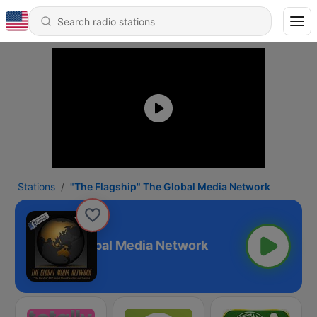
Stations
"The Flagship" The Global Media Network
agship" The Global Media Network