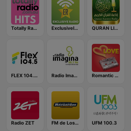
Totally Radio Hits
Exclusively Michael Jackson
QURAN LIVE RADIO
FLEX 104.5 FM
Radio Imagina
Romantic Vibes
Radio ZET
FM de Los Recuerdos
UFM 100.3