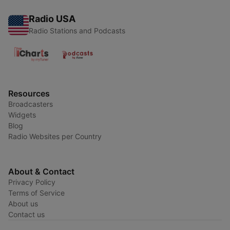
Radio USA
Radio Stations and Podcasts
Resources
Broadcasters
Widgets
Blog
Radio Websites per Country
About & Contact
Privacy Policy
Terms of Service
About us
Contact us