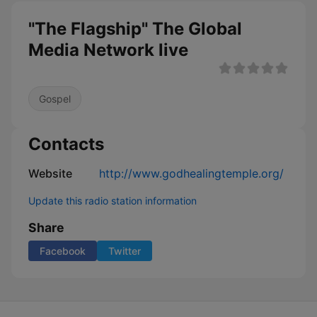
"The Flagship" The Global
Media Network live
Gospel
Contacts
Website
http://www.godhealingtemple.org/
Update this radio station information
Share
Facebook
Twitter