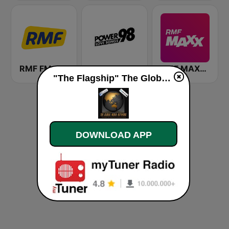
RMF FM
POWER 98 LOVE SONGS
RMF MAXXX
"The Flagship" The Global Media Network live
DOWNLOAD APP