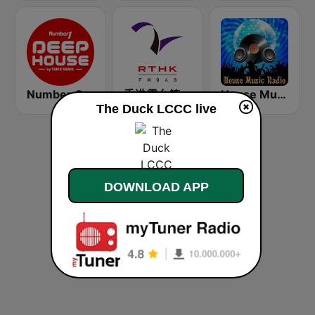
Number One Deephouse FM
香港電台第二台 RTHK Radio 2
House Music Radio
The Duck LCCC live
DOWNLOAD APP