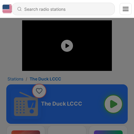
Stations
The Duck LCCC
The Duck LCCC