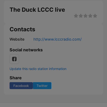
The Duck LCCC live
Contacts
Website
http://www.lcccradio.com/
Social networks
Update this radio station information
Share
Facebook
Twitter