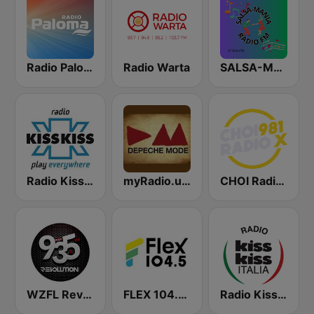
Radio Paloma
Radio Warta
SALSA-MANIA RADIO FM
Radio Kiss Kiss
myRadio.ua - Depeche Mode
CHOI Radio X 98.1 FM
WZFL Revolution 93.5 FM
FLEX 104.5 FM
Radio Kiss Kiss Italia