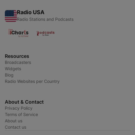
Radio USA
Radio Stations and Podcasts
Resources
Broadcasters
Widgets
Blog
Radio Websites per Country
About & Contact
Privacy Policy
Terms of Service
About us
Contact us