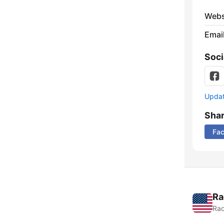
Webs
Emai
Soci
Update
Sha
Fa
Ra
Rad