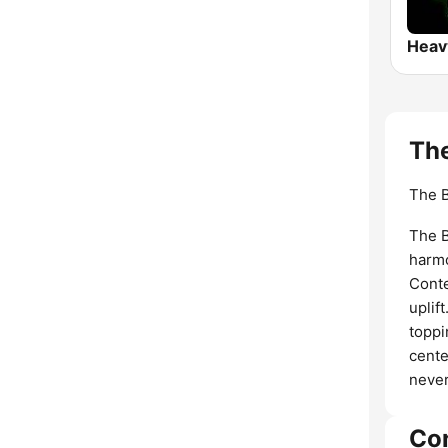
The
The B
The B
harmo
Conte
uplif
toppi
cente
neve
Co