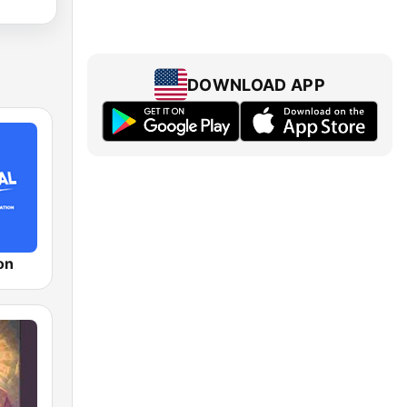
DOWNLOAD APP
on