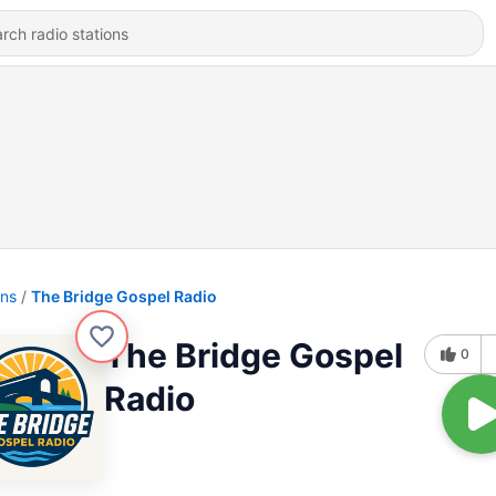
ons
The Bridge Gospel Radio
The Bridge Gospel
0
Radio