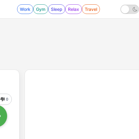
Work
Gym
Sleep
Relax
Travel
0