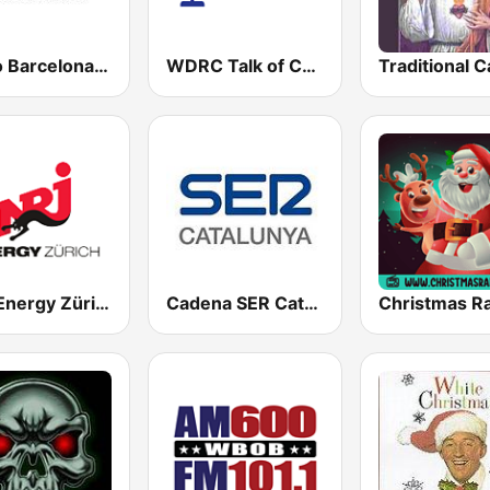
Ràdio Barcelona SER
WDRC Talk of Connecticut
NRJ Energy Zürich
Cadena SER Catalunya
Christmas R