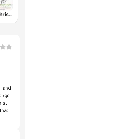
GotRadio - Christmas Celebration
, and
songs
ist-
that