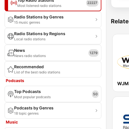
Top Radio Stations
22227
Most listened radio stations
Radio Stations by Genres
Relate
15 music genres
Radio Stations by Regions
Local radio stations
News
1279
News radio stations
Recommended
List of the best radio stations
Podcasts
Top Podcasts
50
Most popular podcasts
Podcasts by Genres
18 topic genres
Music