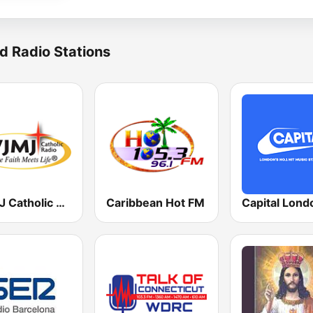
d Radio Stations
WJMJ Catholic Radio 88.9
Caribbean Hot FM
Capital Lond