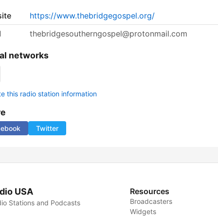
ite
https://www.thebridgegospel.org/
l
thebridgesoutherngospel@protonmail.com
al networks
 this radio station information
re
cebook
Twitter
dio USA
Resources
Broadcasters
io Stations and Podcasts
Widgets