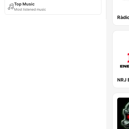
Top Music
Most listened music