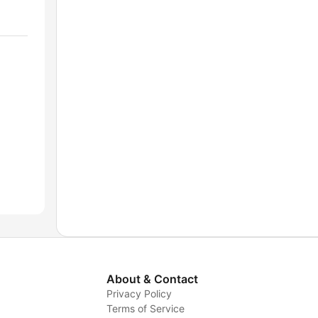
About & Contact
Privacy Policy
Terms of Service