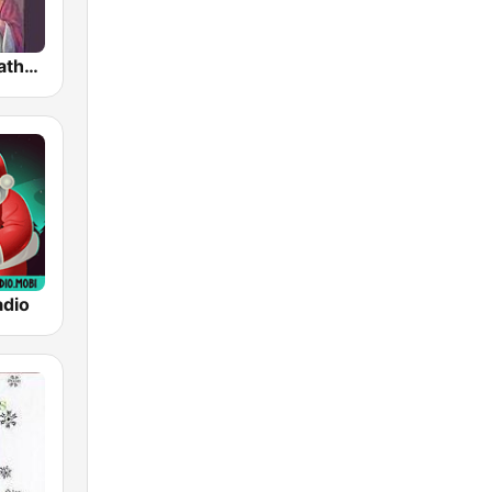
Traditional Catholic Radio
adio