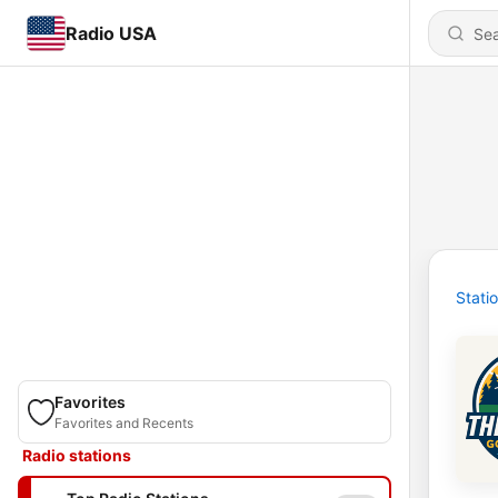
Radio USA
Stati
Favorites
Favorites and Recents
Radio stations