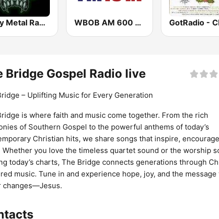
Heavy Metal Radio
WBOB AM 600 & FM 100.3 The Answer
 Bridge Gospel Radio live
ridge – Uplifting Music for Every Generation
ridge is where faith and music come together. From the rich
nies of Southern Gospel to the powerful anthems of today’s
mporary Christian hits, we share songs that inspire, encourage
t. Whether you love the timeless quartet sound or the worship 
ng today’s charts, The Bridge connects generations through Chr
red music. Tune in and experience hope, joy, and the message 
r changes—Jesus.
ntacts