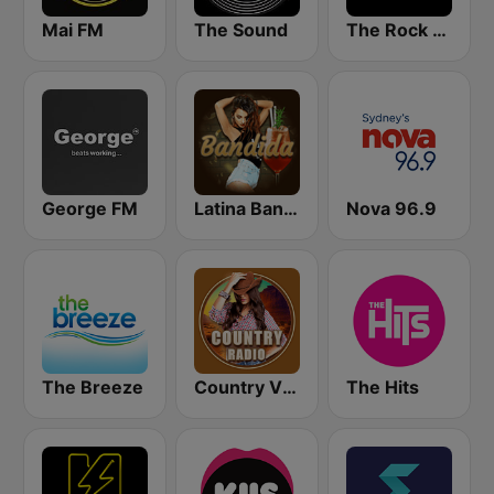
Mai FM
The Sound
The Rock FM
George FM
Latina Bandida!
Nova 96.9
The Breeze
Country Vibes
The Hits