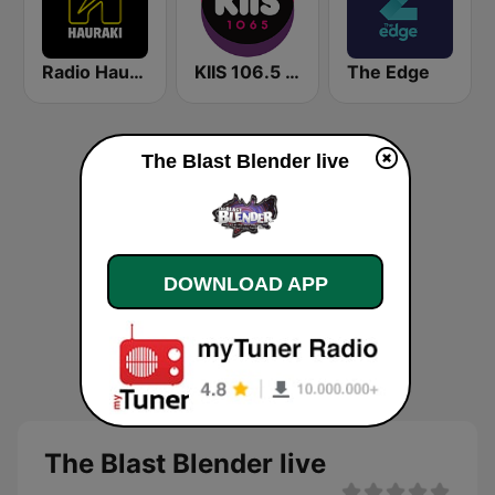
Radio Hauraki
KIIS 106.5 FM
The Edge
The Blast Blender live
DOWNLOAD APP
The Blast Blender live