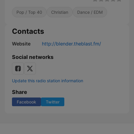
Pop / Top 40
Christian
Dance / EDM
Contacts
Website
http://blender.theblast.fm/
Social networks
Update this radio station information
Share
Facebook
Twitter