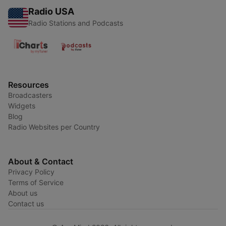
Radio USA
Radio Stations and Podcasts
Resources
Broadcasters
Widgets
Blog
Radio Websites per Country
About & Contact
Privacy Policy
Terms of Service
About us
Contact us