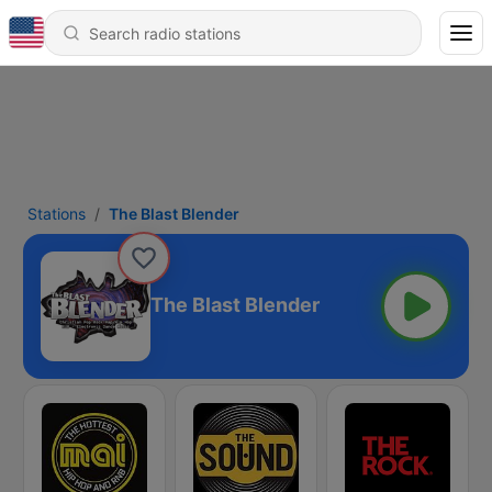
Stations
The Blast Blender
The Blast Blender