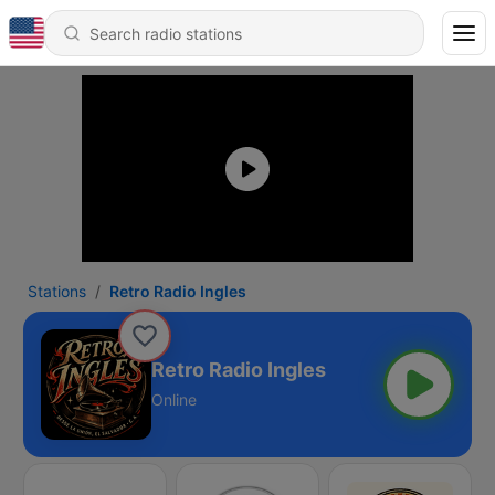
Stations
Retro Radio Ingles
Retro Radio Ingles
Online