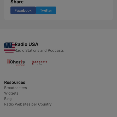
Share
Facebook
Twitter
Radio USA
Radio Stations and Podcasts
Resources
Broadcasters
Widgets
Blog
Radio Websites per Country