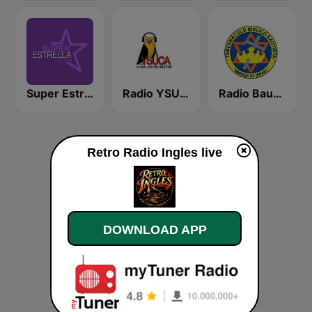
Super Estrella 94.1 FM
Radio YSUCA 91.7 FM
Radio Bautista Global 89.7 FM
Retro Radio Ingles live
DOWNLOAD APP