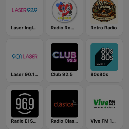
Láser Inglés 92.9
Radio Romantica Ingles
Retro Radio
Laser 90.1 Español
Club 92.5
80s80s
Radio El Salvador | 96.9 FM
Radio Clasica 103.3 FM
Vive FM 102.1