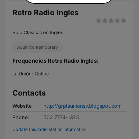
Retro Radio Ingles
Solo Clásicas en Ingles
Adult Contemporary
Frequencies Retro Radio Ingles:
La Unión:
Online
Contacts
Website
http://grplaunionsv.blogspot.com
Phone:
503 7774-1325
Update this radio station information