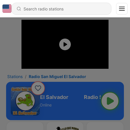
Stations
Radio San Miguel El Salvador
dio San Miguel El Salvador
Online