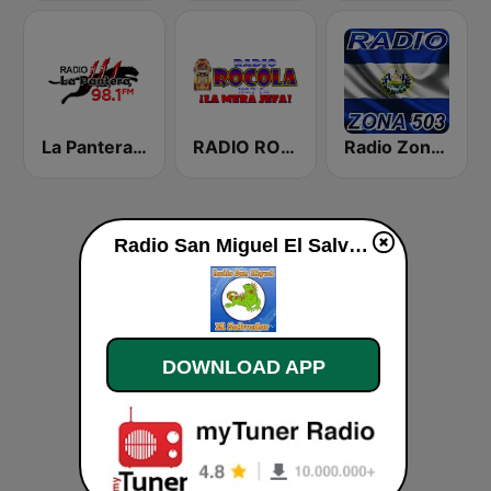
La Pantera 98.1 FM
RADIO ROCOLA 103.7 FM
Radio Zona 503
Radio San Miguel El Salvador live
DOWNLOAD APP