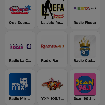
Que Buena 88.9 FM
La Jefa Radio El Salvador
Radio Fiesta
Radio La Chevere 100.9 FM
Radio Ranchera El Salvador
Radio Cadena YSKL La Poderosa
Radio Mix El Salvador
YXY 105.7 FM
Scan 96.1 FM