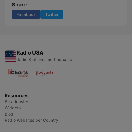
Share
Facebook
Twitter
Radio USA
Radio Stations and Podcasts
Resources
Broadcasters
Widgets
Blog
Radio Websites per Country