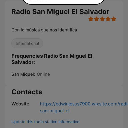
Radio San Miguel El Salvador
Con la música que nos identifica
International
Frequencies Radio San Miguel El
Salvador:
San Miquel:
Online
Contacts
Website
https://edwinjesus7900.wixsite.com/radi
san-miguel-el
Update this radio station information