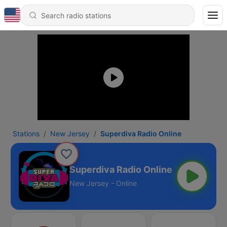
Stations
New Jersey
Superdiva Radio Online
Superdiva Radio Online
New Jersey - Online