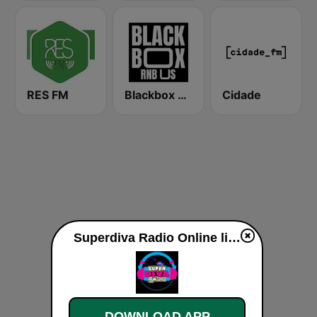
RES FM
Blackbox RnB US
Cidade
Superdiva Radio Online live
DOWNLOAD APP