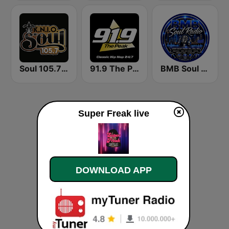
Soul 105.7 FM
91.9 The Peak - Classic Hip Hop
BMB Soul Radio 365
Super Freak live
DOWNLOAD APP