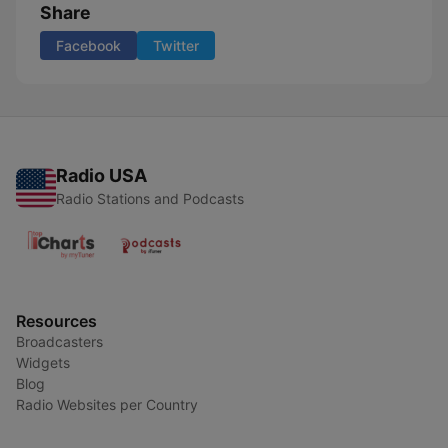
Share
Facebook
Twitter
Radio USA
Radio Stations and Podcasts
Resources
Broadcasters
Widgets
Blog
Radio Websites per Country