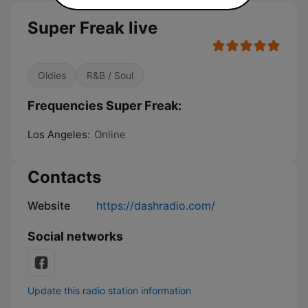
Super Freak live
Oldies
R&B / Soul
Frequencies Super Freak:
Los Angeles:
Online
Contacts
Website
https://dashradio.com/
Social networks
Update this radio station information