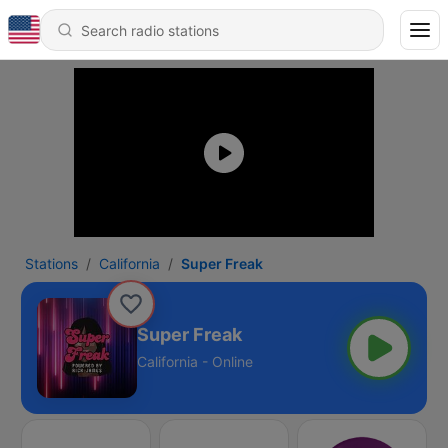
Stations
California
Super Freak
Super Freak
California - Online