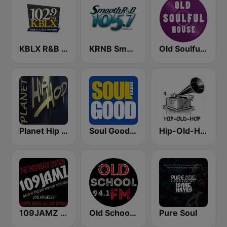
KBLX R&B 102.9 FM
KRNB Smooth R&B 105.7 FM (US Only)
Old Soulful House Music
Planet Hip Hop (MRG.fm)
Soul Good Radio
Hip-Old-Hop
109JAMZ The Throwback Station
Old School 94.1 FM
Pure Soul