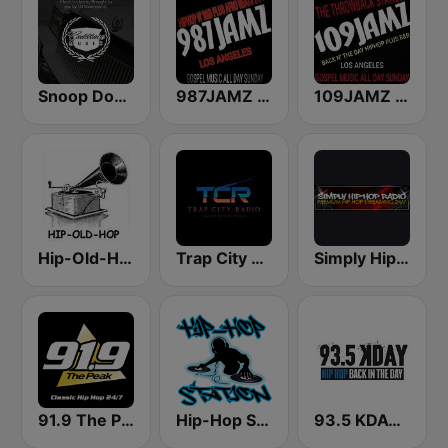
Snoop Dogg's Cadillacc Music
987JAMZ HipHop N' R&B Plus Afro Beats 24/7
109JAMZ The Throwback Station
Hip-Old-Hop
Trap City Radio
Simply Hip-Hop Radio
91.9 The Peak - Classic Hip Hop
Hip-Hop Station
93.5 KDAY FM