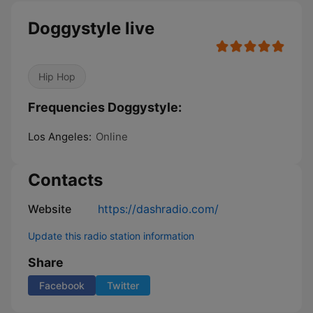
Doggystyle live
Hip Hop
Frequencies Doggystyle:
Los Angeles:
Online
Contacts
Website
https://dashradio.com/
Update this radio station information
Share
Facebook
Twitter