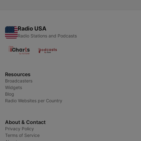
Radio USA
Radio Stations and Podcasts
Resources
Broadcasters
Widgets
Blog
Radio Websites per Country
About & Contact
Privacy Policy
Terms of Service