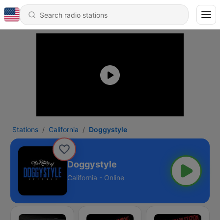
Stations
California
Doggystyle
Doggystyle
California - Online