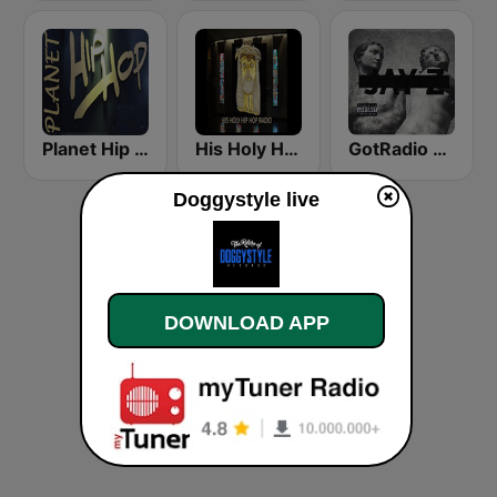
Planet Hip Hop (MRG.fm)
His Holy Hip Hop Radio
GotRadio - Hip Hop Stop
Doggystyle live
DOWNLOAD APP