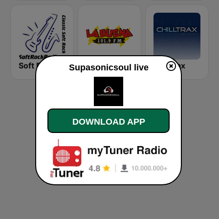
Soft Rock Radio
KLBN La Buena 101.9 FM
Chilltrax
Supasonicsoul live
DOWNLOAD APP