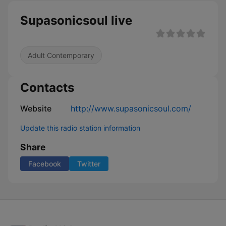
Supasonicsoul live
Adult Contemporary
Contacts
Website
http://www.supasonicsoul.com/
Update this radio station information
Share
Facebook
Twitter