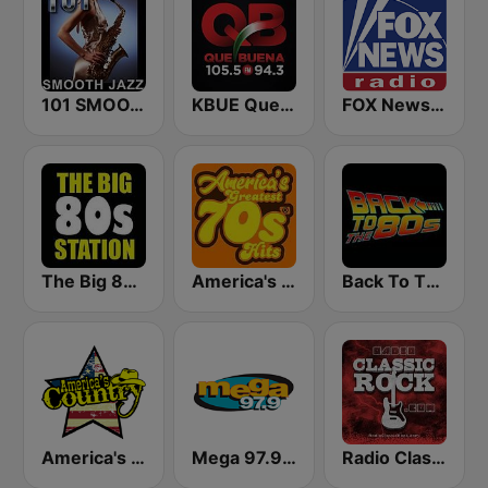
101 SMOOTH JAZZ
KBUE Que Buena 105.5 / 94.3 FM (US Only)
FOX News Radio
The Big 80s Station
America's Greatest 70s Hits
Back To The 80's Radio
America's Country
Mega 97.9 FM
Radio Classic Rock