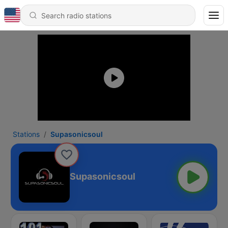
Stations
Supasonicsoul
Supasonicsoul