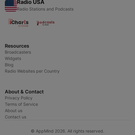
Radio USA
Radio Stations and Podcasts
Resources
Broadcasters
Widgets
Blog
Radio Websites per Country
About & Contact
Privacy Policy
Terms of Service
About us
Contact us
© AppMind 2026. All rights reserved.