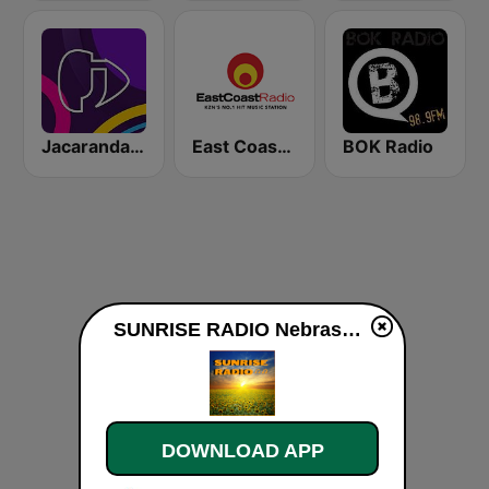
Jacaranda FM
East Coast Radio
BOK Radio
SUNRISE RADIO Nebraska live
DOWNLOAD APP