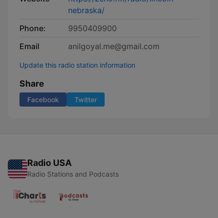
nebraska/
Phone:
9950409900
Email
anilgoyal.me@gmail.com
Update this radio station information
Share
Facebook
Twitter
Radio USA
Radio Stations and Podcasts