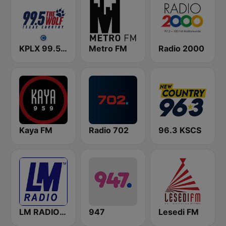
KPLX 99.5 The Wolf FM
Metro FM
Radio 2000
Kaya FM
Radio 702
96.3 KSCS
LM RADIO - Happy Listening !!
947
Lesedi FM