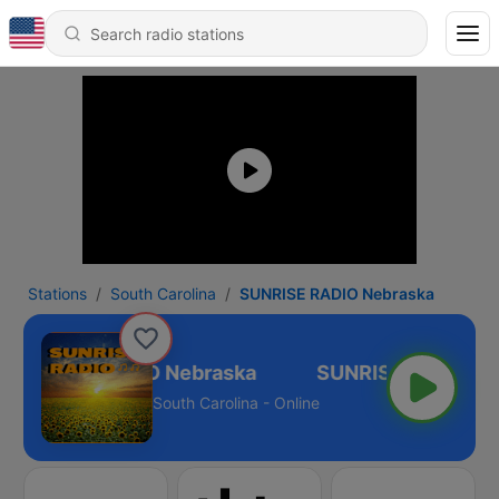
Stations
South Carolina
SUNRISE RADIO Nebraska
SUNRISE RADIO Nebraska
South Carolina - Online