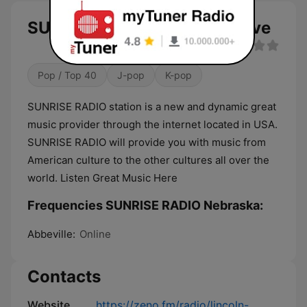
SUNRISE RADIO Nebraska live
Pop / Top 40
J-pop
K-pop
SUNRISE RADIO station is a new and dynamic great
music provider through the internet located in USA.
SUNRISE RADIO will provide you with music from
American culture to the other cultures all over the
world. Listen Great Music Here
Frequencies SUNRISE RADIO Nebraska:
Abbeville:
Online
Contacts
Website
https://zeno.fm/radio/lincoln-