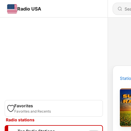
Radio USA
Stati
Favorites
Favorites and Recents
Radio stations