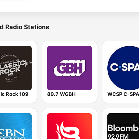
d Radio Stations
sic Rock 109
89.7 WGBH