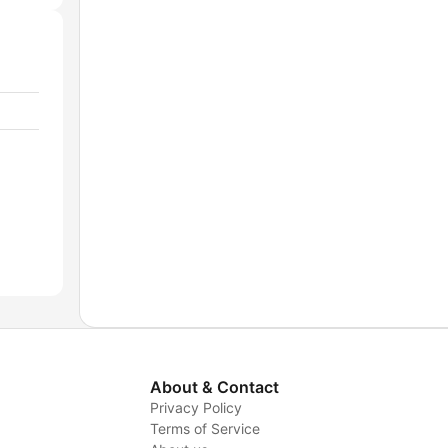
About & Contact
Privacy Policy
Terms of Service