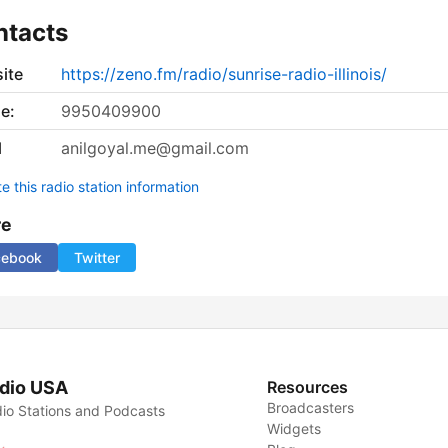
ntacts
ite
https://zeno.fm/radio/sunrise-radio-illinois/
e:
9950409900
l
anilgoyal.me@gmail.com
 this radio station information
re
cebook
Twitter
dio USA
Resources
Broadcasters
io Stations and Podcasts
Widgets