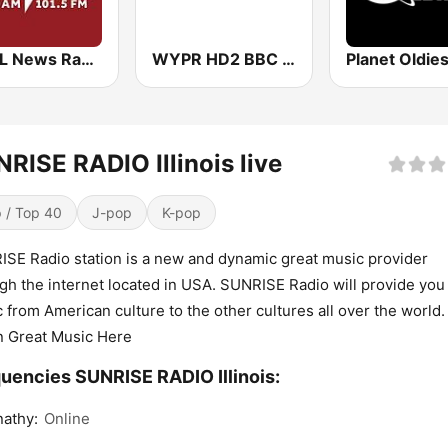
WBAL News Radio
WYPR HD2 BBC World Service
RISE RADIO Illinois live
 / Top 40
J-pop
K-pop
SE Radio station is a new and dynamic great music provider
gh the internet located in USA. SUNRISE Radio will provide you
 from American culture to the other cultures all over the world.
n Great Music Here
uencies SUNRISE RADIO Illinois:
athy:
Online