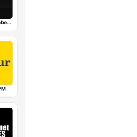
WBOS Bloomberg 92.9 Boston
FM