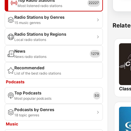
Top Radio Stations
22227
Most listened radio stations
Radio Stations by Genres
15 music genres
Relate
Radio Stations by Regions
Local radio stations
News
1279
News radio stations
Recommended
List of the best radio stations
Podcasts
Clas
Top Podcasts
50
Most popular podcasts
Podcasts by Genres
18 topic genres
Music