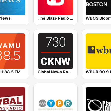
 News
The Blaze Radio Network
U 88.5 FM
Global News Radio 730 CKNW
WBUR 90.9 