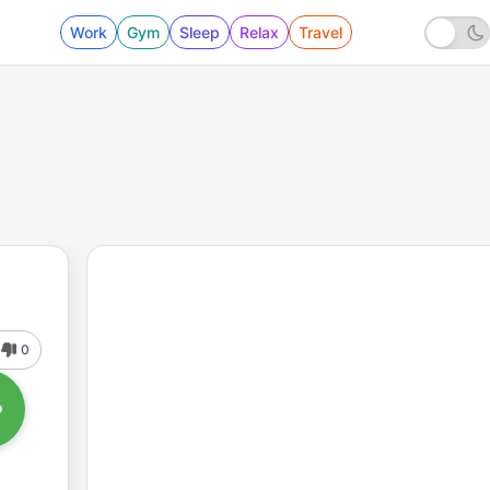
Work
Gym
Sleep
Relax
Travel
0