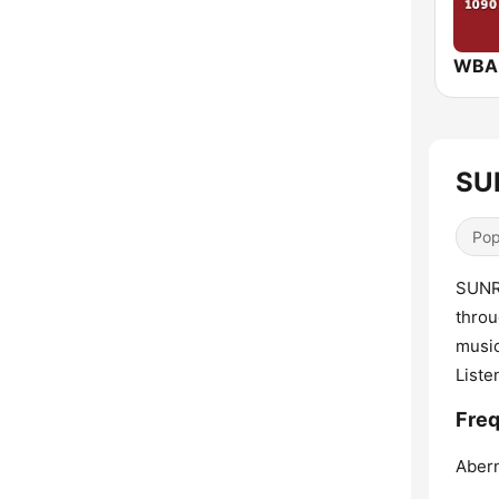
SUN
Pop
SUNRI
throu
music
Liste
Freq
Abern