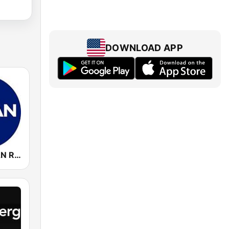
DOWNLOAD APP
WCSP C-SPAN Radio