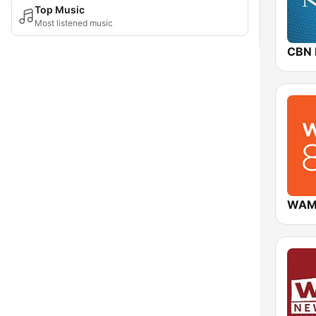
Top Music
Most listened music
CBN
WAM