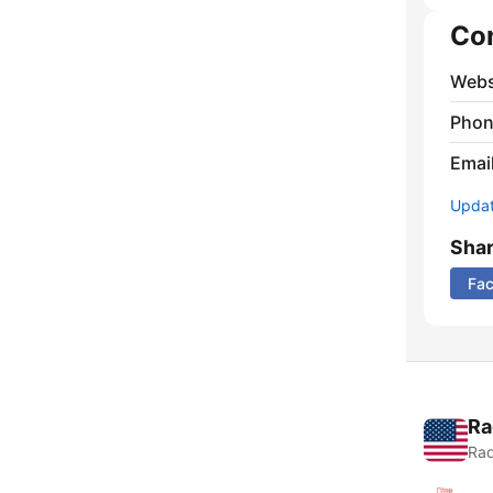
Co
Webs
Phon
Emai
Update
Sha
Fa
Ra
Rad