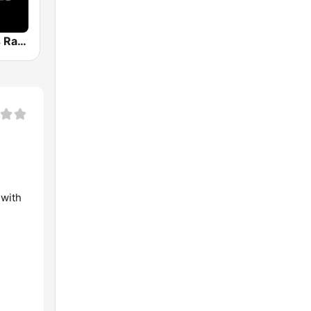
Planet Oldies Radio
 with