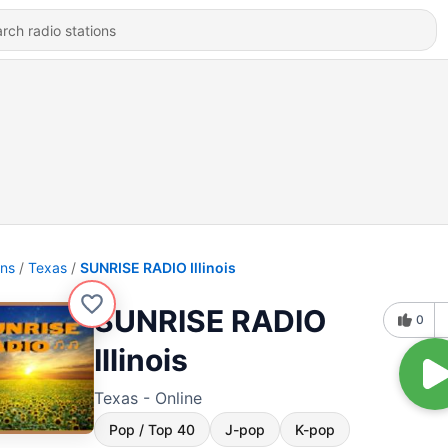
ons
Texas
SUNRISE RADIO Illinois
SUNRISE RADIO
0
Illinois
Texas - Online
Pop / Top 40
J-pop
K-pop