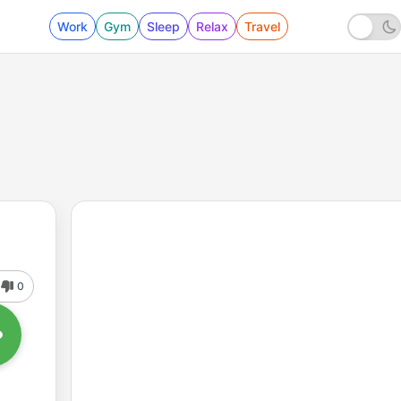
Work
Gym
Sleep
Relax
Travel
0