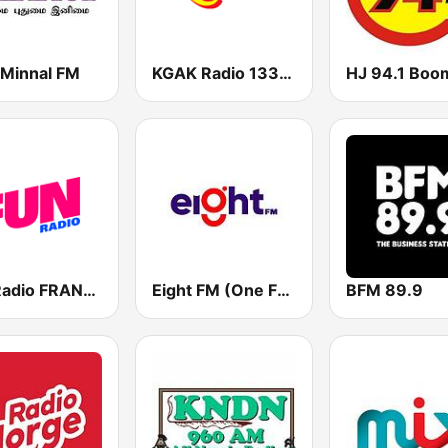
Minnal FM
KGAK Radio 1330 AM
HJ 94.1 Boo
Fun Radio FRANCE
Eight FM (One FM 881)
BFM 89.9