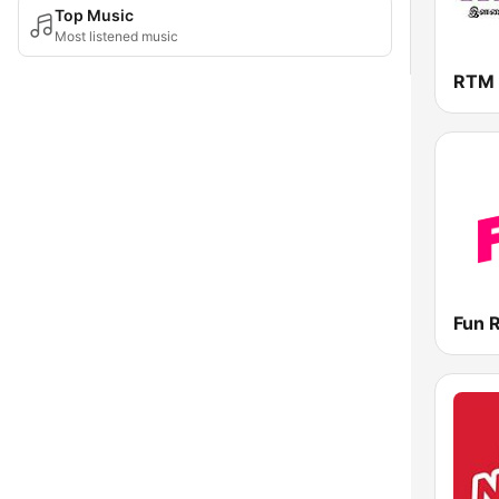
Top Music
Most listened music
RTM 