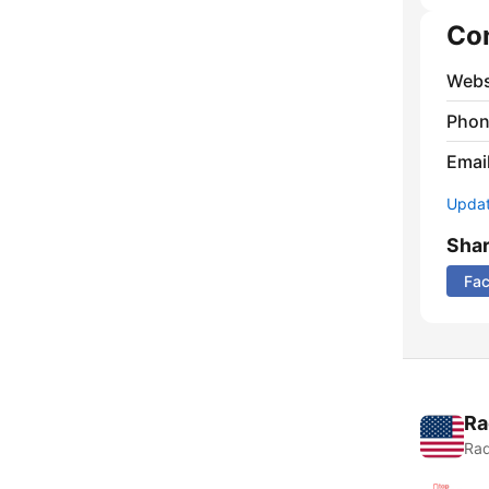
Co
Webs
Phon
Emai
Update
Sha
Fa
Ra
Rad