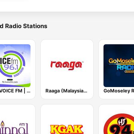
d Radio Stations
96.1 VOICE FM | #BANGIN
Raaga (Malaysia Only)
GoMoseley R