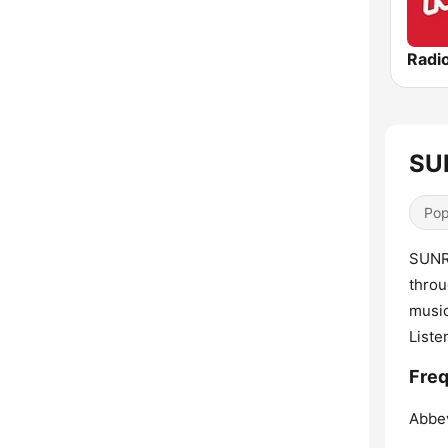
Radi
SUN
Pop
SUNRI
throu
music
Liste
Freq
Abbev