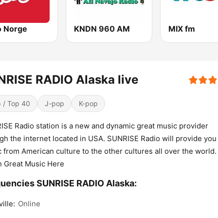
o Norge
KNDN 960 AM
MIX fm
RISE RADIO Alaska live
 / Top 40
J-pop
K-pop
SE Radio station is a new and dynamic great music provider
gh the internet located in USA. SUNRISE Radio will provide you
 from American culture to the other cultures all over the world.
n Great Music Here
uencies SUNRISE RADIO Alaska:
ille:
Online