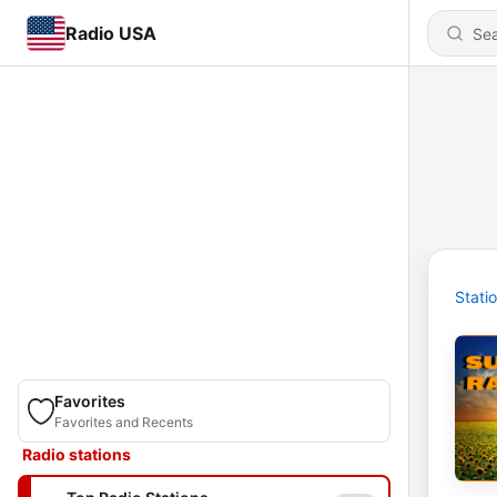
Radio USA
Stati
Favorites
Favorites and Recents
Radio stations