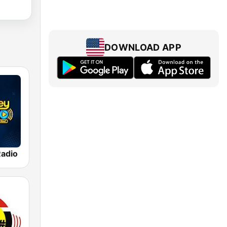
DOWNLOAD APP
adio