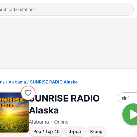
ons
Alabama
SUNRISE RADIO Alaska
SUNRISE RADIO
1
Alaska
Alabama - Online
Pop / Top 40
J-pop
K-pop