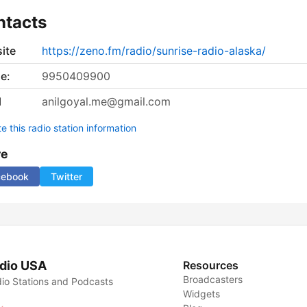
ntacts
ite
https://zeno.fm/radio/sunrise-radio-alaska/
e:
9950409900
l
anilgoyal.me@gmail.com
 this radio station information
re
cebook
Twitter
dio USA
Resources
Broadcasters
io Stations and Podcasts
Widgets