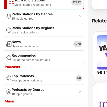
Top Radio Stations
22227
Most listened radio stations
Radio Stations by Genres
15 music genres
Relate
Radio Stations by Regions
Local radio stations
News
1279
News radio stations
Recommended
List of the best radio stations
Podcasts
Top Podcasts
50
Most popular podcasts
Podcasts by Genres
18 topic genres
Music