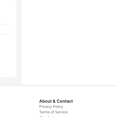
About & Contact
Privacy Policy
Terms of Service