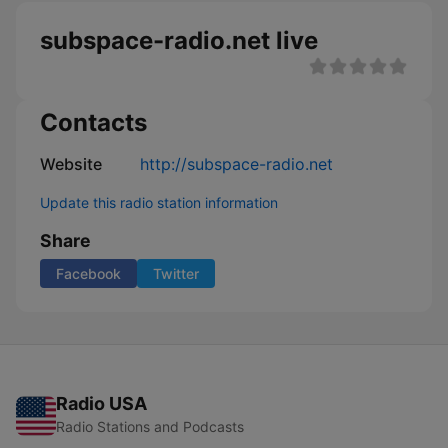
subspace-radio.net live
Contacts
Website
http://subspace-radio.net
Update this radio station information
Share
Facebook
Twitter
Radio USA
Radio Stations and Podcasts