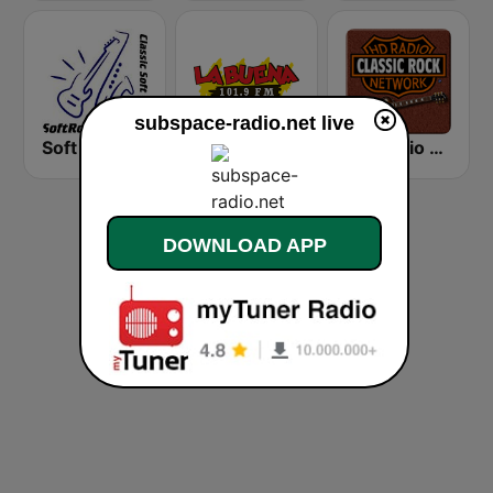
subspace-radio.net live
Soft Rock Radio
KLBN La Buena 101.9 FM
HD Radio - Classic Rock
DOWNLOAD APP