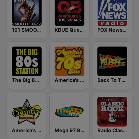
101 SMOOTH JAZZ
KBUE Que Buena 105.5 / 94.3 FM (US Only)
FOX News Radio
The Big 80s Station
America's Greatest 70s Hits
Back To The 80's Radio
America's Country
Mega 97.9 FM
Radio Classic Rock