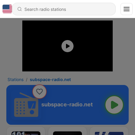
Stations
subspace-radio.net
subspace-radio.net