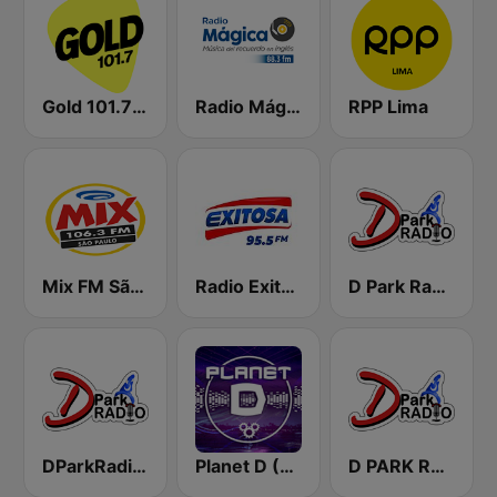
Gold 101.7 FM
Radio Mágica 88.3 FM
RPP Lima
Mix FM São Paulo
Radio Exitosa
D Park Radio Background Music
DParkRadio Main Stream
Planet D (Sorcerer Radio)
D PARK RADIO - Channel 3