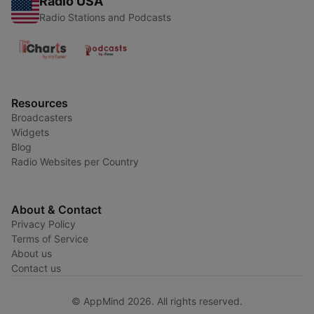
Radio USA
Radio Stations and Podcasts
Resources
Broadcasters
Widgets
Blog
Radio Websites per Country
About & Contact
Privacy Policy
Terms of Service
About us
Contact us
© AppMind 2026. All rights reserved.