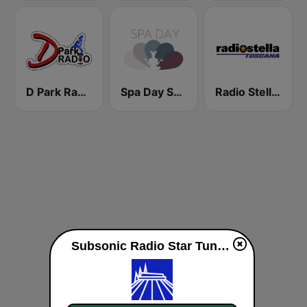
D Park Radio - 4 Disney Resort TV
Spa Day Sorcerer Radio
Radio Stella Toscana
Subsonic Radio Star Tunnel live