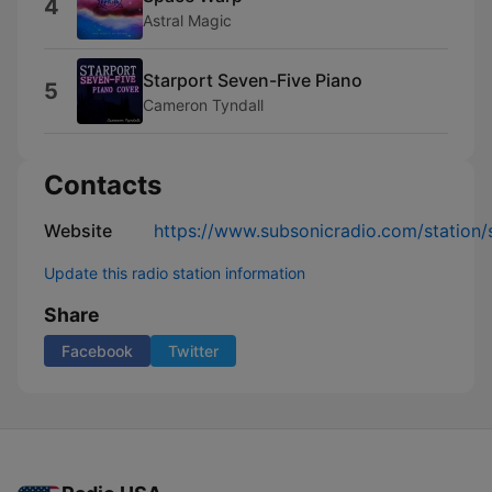
4
Astral Magic
Starport Seven-Five Piano
5
Cameron Tyndall
Contacts
Website
https://www.subsonicradio.com/station/s
Update this radio station information
Share
Facebook
Twitter