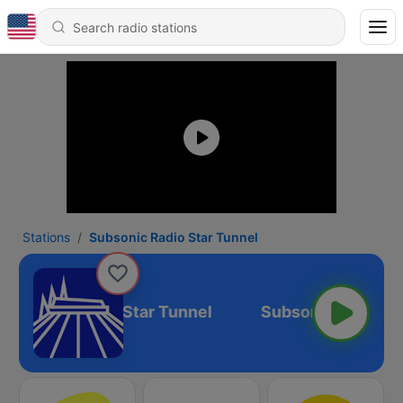
Stations
Subsonic Radio Star Tunnel
Subsonic Radio Star Tunnel