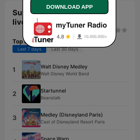
DOWNLOAD APP
Subsonic Radio Star Tunnel
live
Top Songs
Last 7 days
Last 30 days
Walt Disney Medley
1
Walt Disney World Band
Startunnel
2
Beanstalk
Medley (Disneyland Paris)
3
Cast of Disneyland Resort Paris
Space Warp