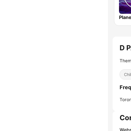
D 
Them
Chi
Freq
Toron
Co
Webs