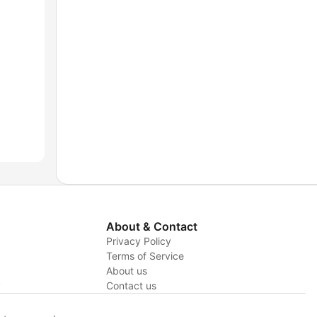
About & Contact
Privacy Policy
Terms of Service
About us
y
Contact us