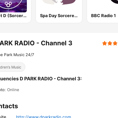
Planet D (Sorcerer Radio)
Spa Day Sorcerer Radio
BBC Radio 1
PARK RADIO - Channel 3
e Park Music 24/7
ldren’s Music
uencies D PARK RADIO - Channel 3:
to:
Online
ntacts
ite
http://www.dparkradio.com