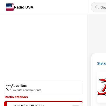
Radio USA
Stati
Favorites
Favorites and Recents
Radio stations