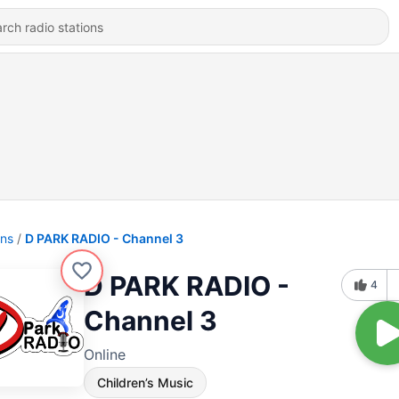
ons
D PARK RADIO - Channel 3
D PARK RADIO -
4
Channel 3
Online
Children’s Music