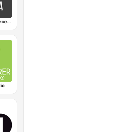
Mocha by Sorcerer Radio
io