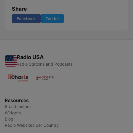
Share
Facebook
Twitter
Radio USA
Radio Stations and Podcasts
Resources
Broadcasters
Widgets
Blog
Radio Websites per Country