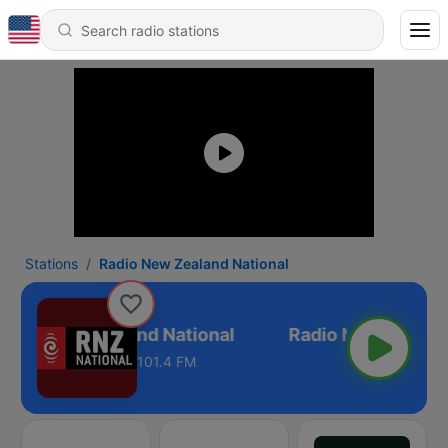
Stations
Radio New Zealand National
adio New Zealand National
101.4 FM