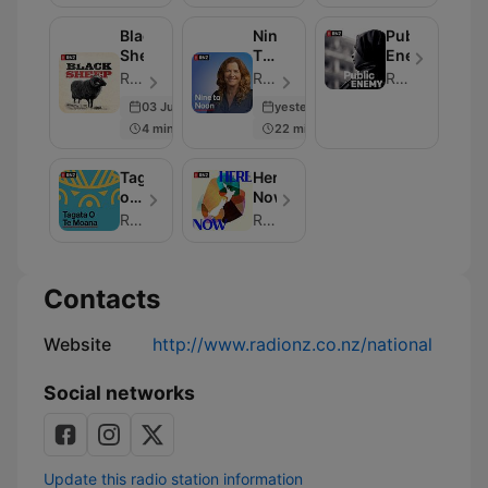
Black
Nine
Public
Sheep
To
Enemy
Noon
RNZ - Episode 77
RNZ - Episode 307
RNZ
03 Jun 2026
yesterday
4 min
22 min
Tagata
Here
o
Now
te
RNZ
RNZ
Moana
Contacts
Website
http://www.radionz.co.nz/national
Social networks
Update this radio station information