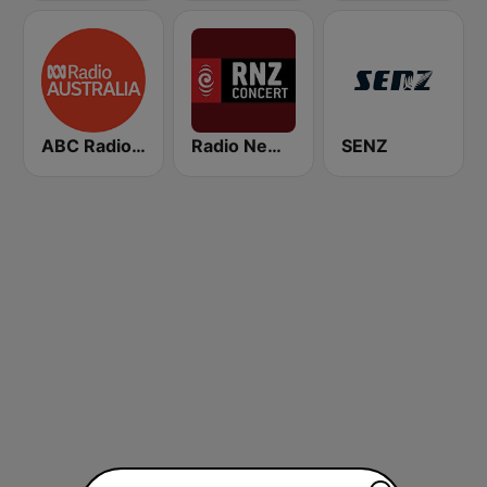
ABC Radio Australia
Radio New Zealand Concert
SENZ