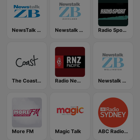
NewsTalk ZB Network
Newstalk ZB Auckland
Radio Sport NZ
The Coast FM
Radio New Zealand Pacific
Newstalk ZB Wellington
More FM
Magic Talk
ABC Radio Sydney