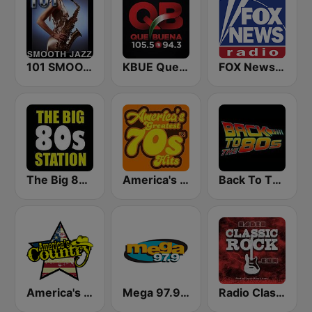
101 SMOOTH JAZZ
KBUE Que Buena 105.5 / 94.3 FM (US Only)
FOX News Radio
The Big 80s Station
America's Greatest 70s Hits
Back To The 80's Radio
America's Country
Mega 97.9 FM
Radio Classic Rock