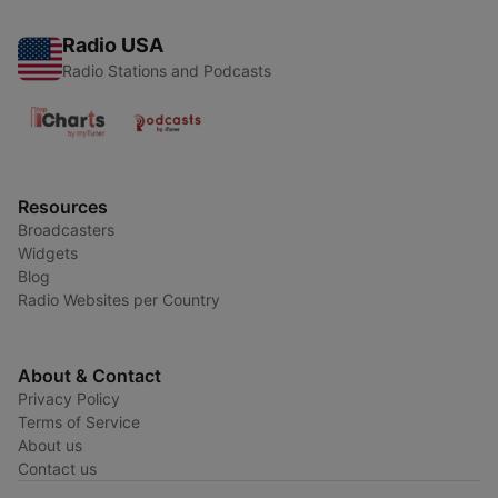
Radio USA
Radio Stations and Podcasts
Resources
Broadcasters
Widgets
Blog
Radio Websites per Country
About & Contact
Privacy Policy
Terms of Service
About us
Contact us