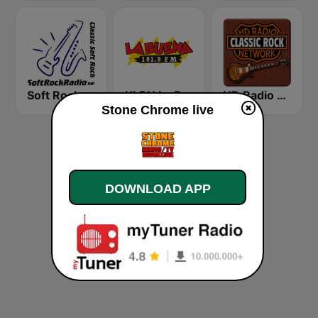
Soft Rock Radio
KLBN La Buena 101.9 FM
HD Radio - Classic Rock
Stone Chrome live
DOWNLOAD APP