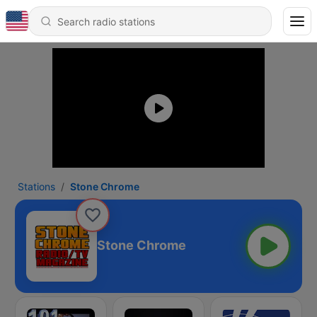
Stations
Stone Chrome
Stone Chrome