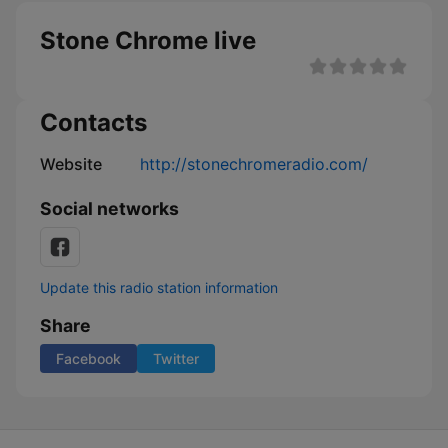
Stone Chrome live
Contacts
Website
http://stonechromeradio.com/
Social networks
Update this radio station information
Share
Facebook
Twitter