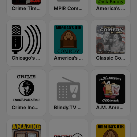
Crime Time Radio USA
MPIR Comedy OTR
America's OTR - 24/7 Jack Benny
Chicago's Comedy Scene Radio
America's OTR - Old Time Comedy Radio
Classic Comedy 24/7 - Old Time Radio
Crime Incorporated - Pumpkin FM
Blindy.TV Comedy
A.M. America's Old Time Radio Comedy Channel