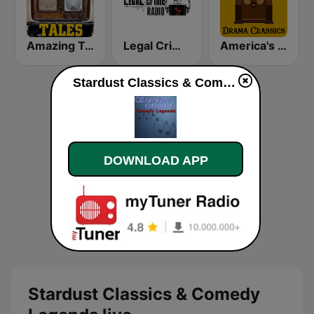
Amazing Tales
Legal Crime Radio
America's OTR - Drama Classics
Stardust Classics & Comedy Legends live
DOWNLOAD APP
Stardust Classics & Comedy