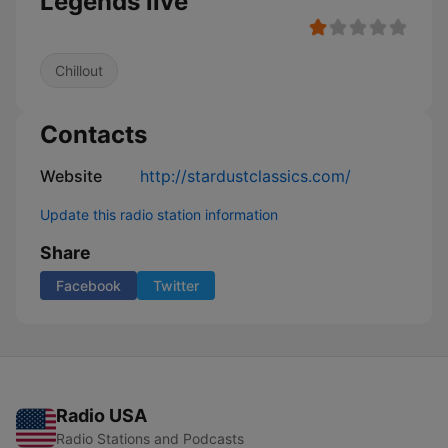
Legends live
Chillout
Contacts
Website
http://stardustclassics.com/
Update this radio station information
Share
Facebook
Twitter
Radio USA
Radio Stations and Podcasts