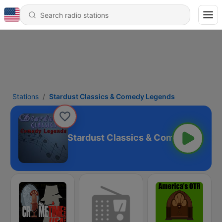
Stations
Stardust Classics & Comedy Legends
Stardust Classics & Comedy Legen