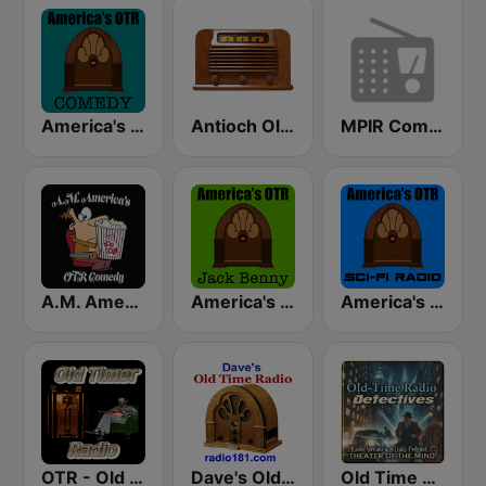
America's OTR - Old Time Comedy Radio
Antioch Old Time Radio (ABN)
MPIR Comedy OTR
A.M. America's Old Time Radio Comedy Channel
America's OTR - 24/7 Jack Benny
America's OTR - Old Time Sci-Fi
OTR - Old Timer Radio
Dave's Old Time Radio
Old Time Radio Crime, Detectives - Variety