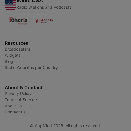
Radio USA
Radio Stations and Podcasts
Resources
Broadcasters
Widgets
Blog
Radio Websites per Country
About & Contact
Privacy Policy
Terms of Service
About us
Contact us
© AppMind 2026. All rights reserved.