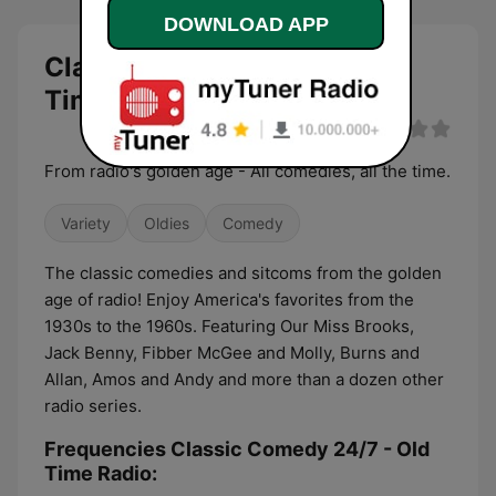
DOWNLOAD APP
Classic Comedy 24/7 - Old
Time Radio live
From radio's golden age - All comedies, all the time.
Variety
Oldies
Comedy
The classic comedies and sitcoms from the golden
age of radio! Enjoy America's favorites from the
1930s to the 1960s. Featuring Our Miss Brooks,
Jack Benny, Fibber McGee and Molly, Burns and
Allan, Amos and Andy and more than a dozen other
radio series.
Frequencies Classic Comedy 24/7 - Old
Time Radio: