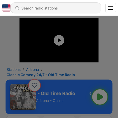
Stations
Arizona
Classic Comedy 24/7 - Old Time Radio
ic Comedy 24/7 - Old Time Radio
Arizona - Online