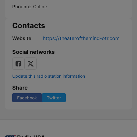
Phoenix:
Online
Contacts
Website
https://theaterofthemind-otr.com
Social networks
Update this radio station information
Share
Facebook
Twitter