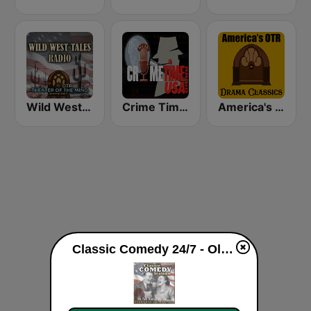
Wild West Tales - Old Time Radio Westerns Classics
Crime Time Radio USA
America's OTR - Drama Classics
Classic Comedy 24/7 - Old Time Radio live