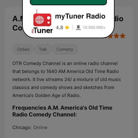
A.M. America's Old Time Radio
Comedy Channel live
Oldies
Talk
Comedy
OTR Comedy Channel is an online radio channel
that belongs to 1640 AM America Old Time Radio
network. It live streams 24/ a mixture of old music
classics and comedy shows and sketches from
America's Golden Age of Radio.
Frequencies A.M. America's Old Time
Radio Comedy Channel:
Chicago:
Online