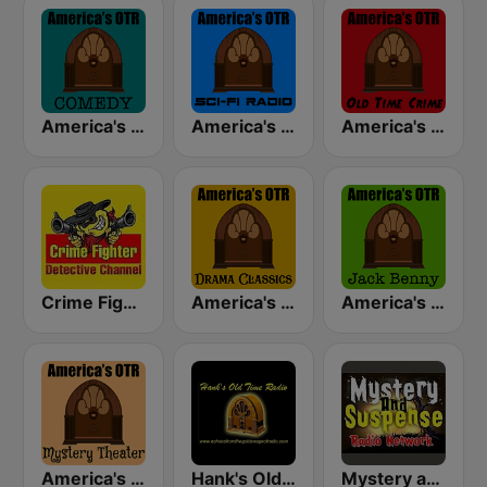
America's OTR - Old Time Comedy Radio
America's OTR - Old Time Sci-Fi
America's OTR - Old Time Crime
Crime Fighter Detectives Old Time Radio Channel
America's OTR - Drama Classics
America's OTR - 24/7 Jack Benny
America's OTR - Mystery Theater Radio
Hank's Old Time Radio
Mystery and Suspense Old Time Radio Network