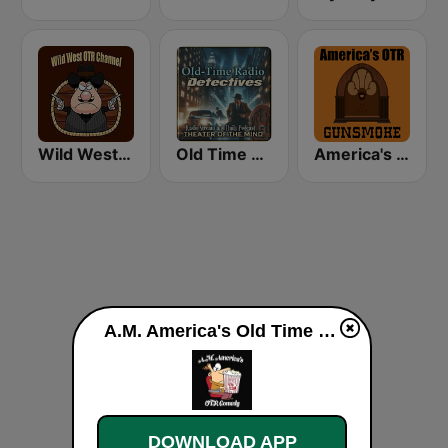
Wild West Old Time Radio Channel
Old Time Radio Crime, Detectives - Variety
America's OTR - 24/7 Gunsmoke
A.M. America's Old Time Radio Comedy Channel live
DOWNLOAD APP