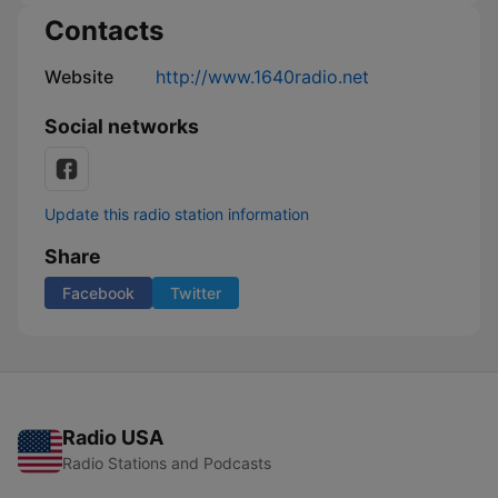
Contacts
Website
http://www.1640radio.net
Social networks
Update this radio station information
Share
Facebook
Twitter
Radio USA
Radio Stations and Podcasts