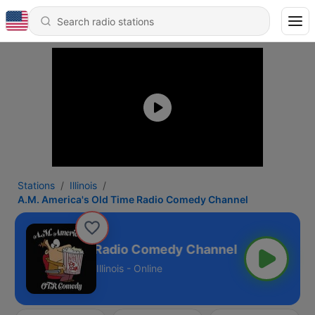
Stations
Illinois
A.M. America's Old Time Radio Comedy Channel
ica's Old Time Radio Comedy Channel
Illinois - Online