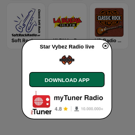
Soft Rock Radio
KLBN La Buena 101.9 FM
HD Radio - Classic Rock
Star Vybez Radio live
DOWNLOAD APP