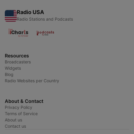
Radio USA
Radio Stations and Podcasts
Resources
Broadcasters
Widgets
Blog
Radio Websites per Country
About & Contact
Privacy Policy
Terms of Service
About us
Contact us