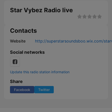
Star Vybez Radio live
Contacts
Website
http://superstarsoundsboo.wix.com/star
Social networks
Update this radio station information
Share
Facebook
Twitter