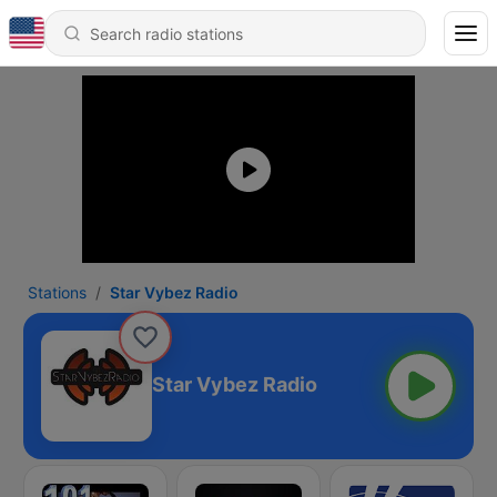
Stations
Star Vybez Radio
Star Vybez Radio