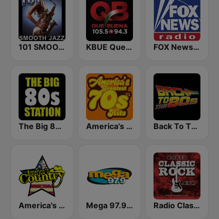
101 SMOOTH JAZZ
KBUE Que Buena 105.5 / 94.3 FM (US Only)
FOX News Radio
The Big 80s Station
America's Greatest 70s Hits
Back To The 80's Radio
America's Country
Mega 97.9 FM
Radio Classic Rock