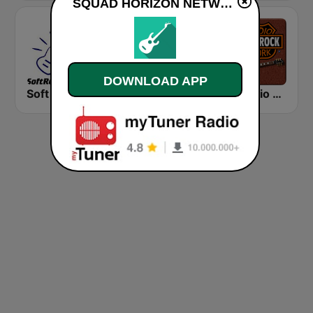
SQUAD HORIZON NETWORK live
DOWNLOAD APP
Soft Rock Radio
KLBN La Buena 101.9 FM
HD Radio - Classic Rock