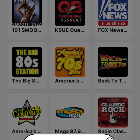
101 SMOOTH JAZZ
KBUE Que Buena 105.5 / 94.3 FM (US Only)
FOX News Radio
The Big 80s Station
America's Greatest 70s Hits
Back To The 80's Radio
America's Country
Mega 97.9 FM
Radio Classic Rock