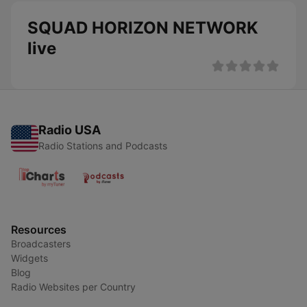
SQUAD HORIZON NETWORK
live
Radio USA
Radio Stations and Podcasts
Resources
Broadcasters
Widgets
Blog
Radio Websites per Country