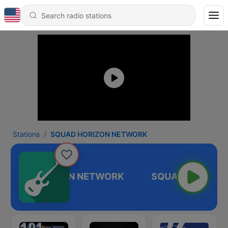
Stations
SQUAD HORIZON NETWORK
SQUAD HORIZON NETWORK