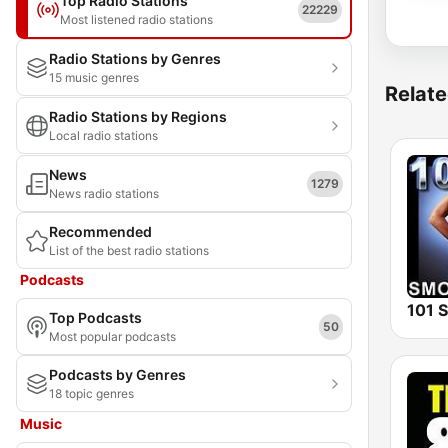
Top Radio Stations
22229
Most listened radio stations
Radio Stations by Genres
15 music genres
Relate
Radio Stations by Regions
Local radio stations
News
1279
News radio stations
Recommended
List of the best radio stations
Podcasts
Top Podcasts
50
Most popular podcasts
Podcasts by Genres
18 topic genres
Music