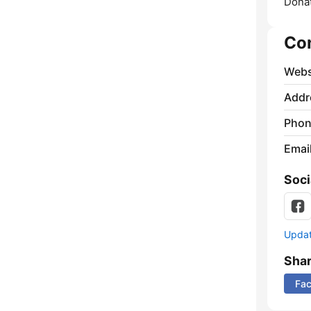
Donat
Co
Webs
Addr
Phon
Emai
Soci
Update
Sha
Fa