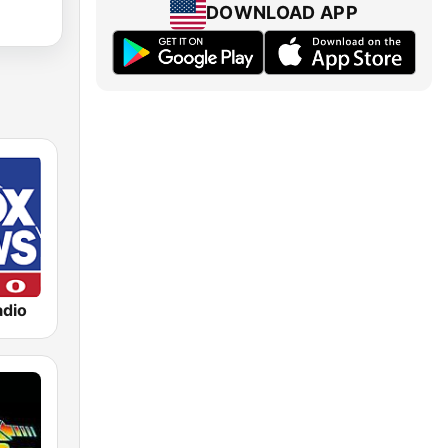
DOWNLOAD APP
dio