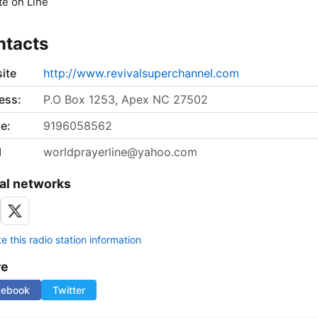
e on Line
ntacts
ite
http://www.revivalsuperchannel.com
ess:
P.O Box 1253, Apex NC 27502
e:
9196058562
l
worldprayerline@yahoo.com
al networks
 this radio station information
re
cebook
Twitter