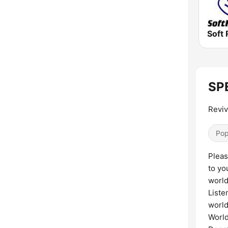
Soft 
SP
Reviv
Pop
Pleas
to yo
world
Liste
world
World