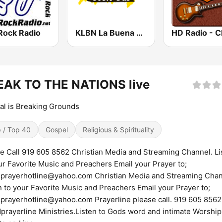
Rock Radio
KLBN La Buena 101.9 FM
EAK TO THE NATIONS live
al is Breaking Grounds
 / Top 40
Gospel
Religious & Spirituality
e Call 919 605 8562 Christian Media and Streaming Channel. Li
ur Favorite Music and Preachers Email your Prayer to;
prayerhotline@yahoo.com Christian Media and Streaming Chan
n to your Favorite Music and Preachers Email your Prayer to;
prayerhotline@yahoo.com Prayerline please call. 919 605 8562
prayerline Ministries.Listen to Gods word and intimate Worship