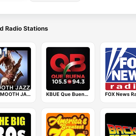
d Radio Stations
101 SMOOTH JAZZ
KBUE Que Buena 105.5 / 94.3 FM (US Only)
FOX News Ra