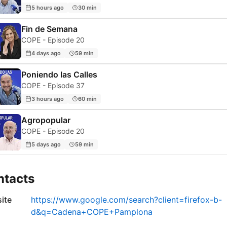
5 hours ago
30 min
Fin de Semana
COPE - Episode 20
4 days ago
59 min
Poniendo las Calles
COPE - Episode 37
3 hours ago
60 min
Agropopular
COPE - Episode 20
5 days ago
59 min
ntacts
ite
https://www.google.com/search?client=firefox-b-
d&q=Cadena+COPE+Pamplona