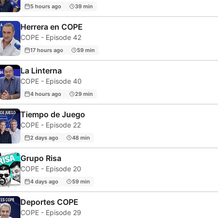
5 hours ago
39 min
Herrera en COPE
COPE - Episode 42
17 hours ago
59 min
La Linterna
COPE - Episode 40
4 hours ago
29 min
Tiempo de Juego
COPE - Episode 22
2 days ago
48 min
Grupo Risa
COPE - Episode 20
4 days ago
59 min
Deportes COPE
COPE - Episode 29