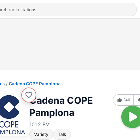
ons
Cadena COPE Pamplona
Cadena COPE
246
Pamplona
101.2 FM
Variety
Talk