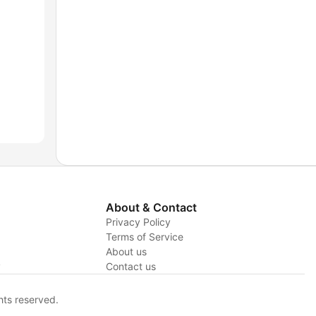
About & Contact
Privacy Policy
Terms of Service
About us
y
Contact us
hts reserved.