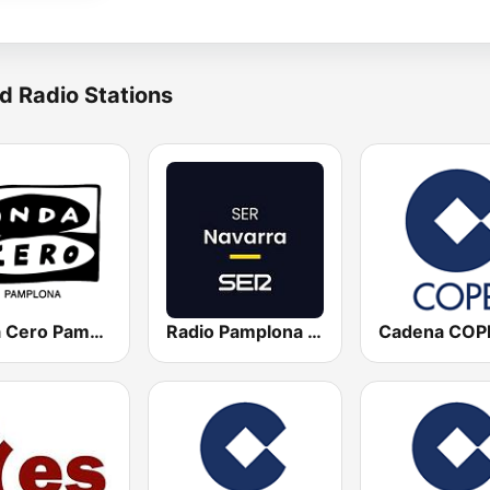
d Radio Stations
Onda Cero Pamplona
Radio Pamplona SER
Cadena COP