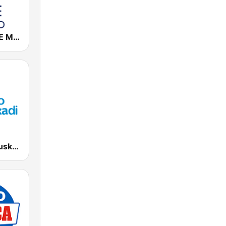
Cadena COPE Madrid
EiTB Radio Euskadi