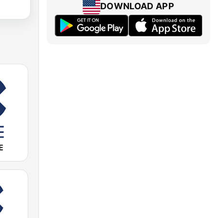
DOWNLOAD APP
E