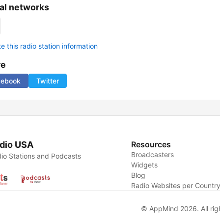
al networks
 this radio station information
re
cebook
Twitter
dio USA
Resources
Broadcasters
io Stations and Podcasts
Widgets
Blog
Radio Websites per Countr
© AppMind 2026. All rig