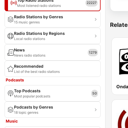
Top Radio Stations
22227
Most listened radio stations
Radio Stations by Genres
15 music genres
Relate
Radio Stations by Regions
Local radio stations
News
1279
News radio stations
Recommended
List of the best radio stations
Podcasts
Top Podcasts
50
Most popular podcasts
Podcasts by Genres
18 topic genres
Music