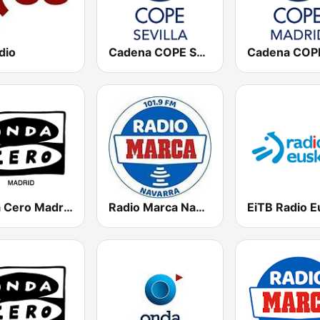
dio
Cadena COPE Sevilla
Onda Cero Madrid
Radio Marca Navarra