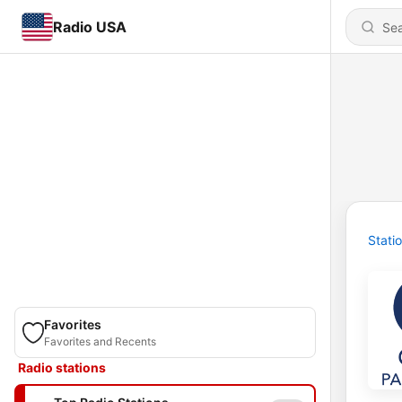
Radio USA
Stati
Favorites
Favorites and Recents
Radio stations