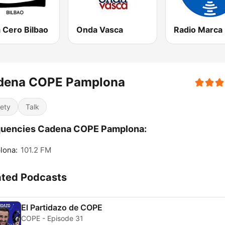
 Cero Bilbao
Onda Vasca
dena COPE Pamplona
iety
Talk
quencies Cadena COPE Pamplona:
lona:
101.2 FM
ated Podcasts
El Partidazo de COPE
COPE - Episode 31