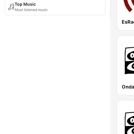
Top Music
Most listened music
EsRa