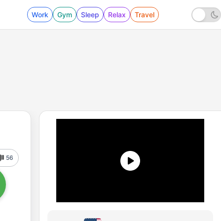
Work
Gym
Sleep
Relax
Travel
56