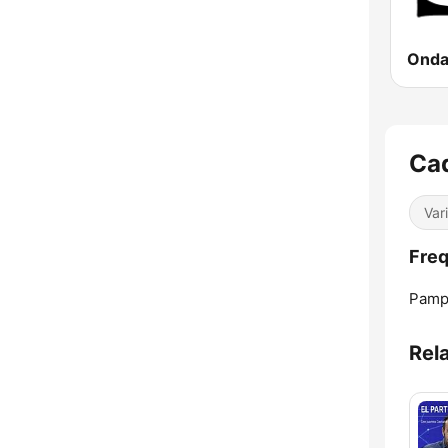
Onda
Ca
Var
Fre
Pamp
Rel