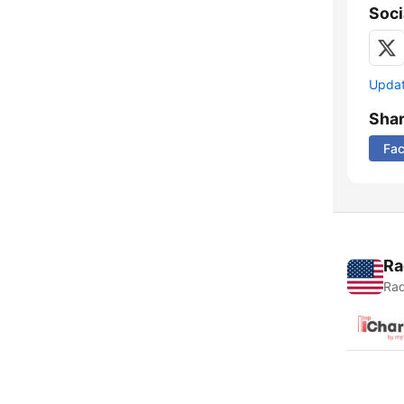
Soci
Update
Sha
Fa
Ra
Rad