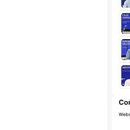
Co
Webs