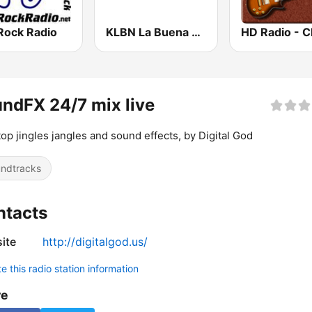
Rock Radio
KLBN La Buena 101.9 FM
ndFX 24/7 mix live
op jingles jangles and sound effects, by Digital God
ndtracks
ntacts
ite
http://digitalgod.us/
 this radio station information
re