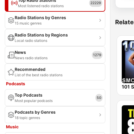
Top Radio Stations
22229
Most listened radio stations
Radio Stations by Genres
Relate
15 music genres
Radio Stations by Regions
Local radio stations
News
1279
News radio stations
Recommended
List of the best radio stations
Podcasts
Top Podcasts
50
Most popular podcasts
Podcasts by Genres
18 topic genres
Music