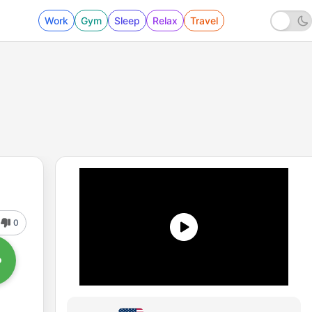
Work
Gym
Sleep
Relax
Travel
0