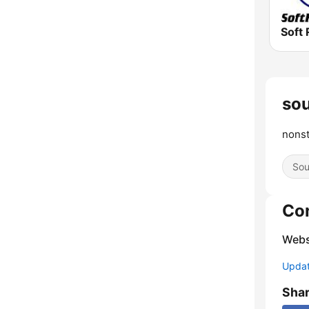
Soft 
sou
nonst
Sou
Co
Webs
Update
Sha