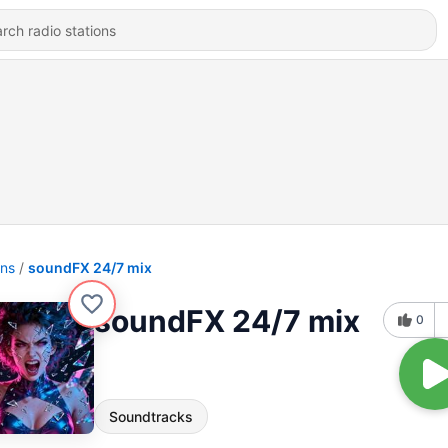
ons
soundFX 24/7 mix
soundFX 24/7 mix
0
Soundtracks