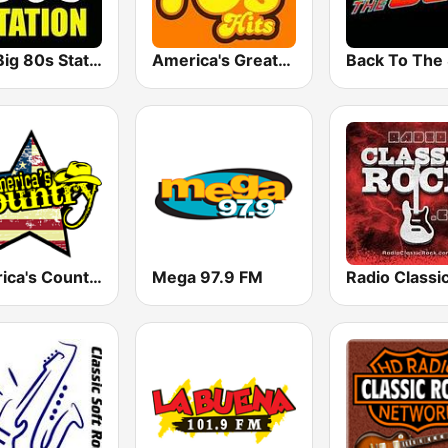
The Big 80s Station
America's Greatest 70s Hits
America's Country
Mega 97.9 FM