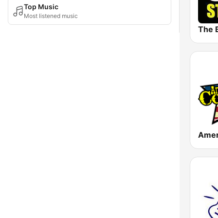
Top Music
Most listened music