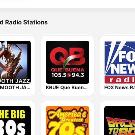
d Radio Stations
101 SMOOTH JAZZ
KBUE Que Buena 105.5 / 94.3 FM (US Only)
FOX News Ra