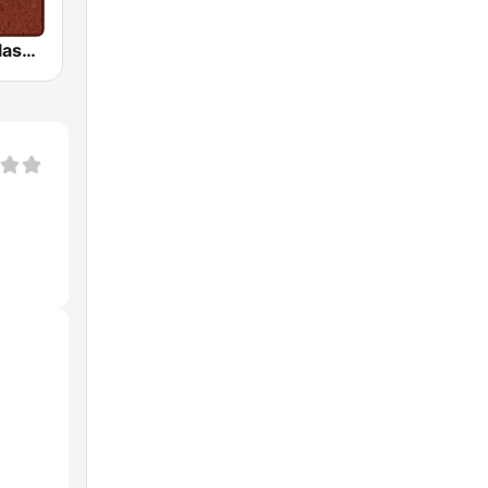
HD Radio - Classic Rock