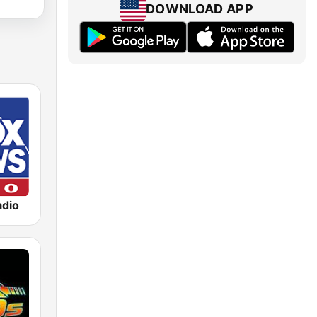
DOWNLOAD APP
dio