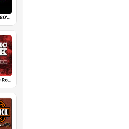
Back To The 80's Radio
Radio Classic Rock