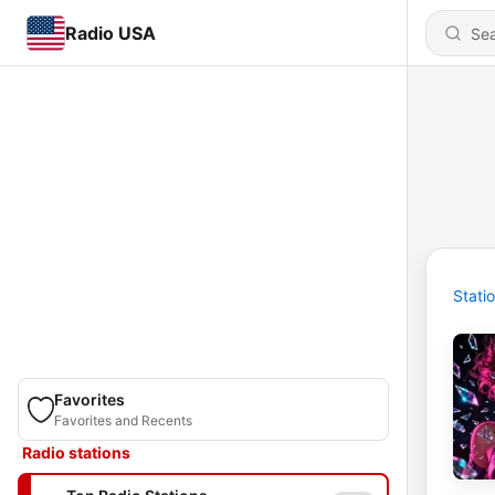
Radio USA
Stati
Favorites
Favorites and Recents
Radio stations