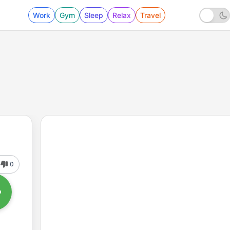
Work
Gym
Sleep
Relax
Travel
0