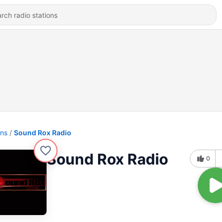
ons
Sound Rox Radio
Sound Rox Radio
0