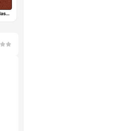
HD Radio - Classic Rock