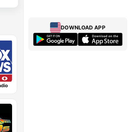
DOWNLOAD APP
dio