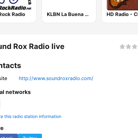
Rock Radio
KLBN La Buena 101.9 FM
nd Rox Radio live
ntacts
ite
http://www.soundroxradio.com/
al networks
 this radio station information
re