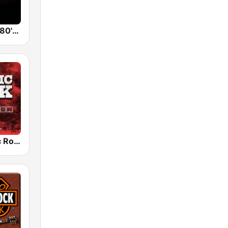
Back To The 80's Radio
Radio Classic Rock