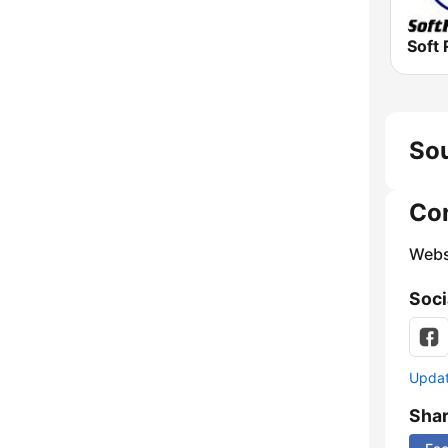
Soft 
Sou
Co
Webs
Soci
Update
Sha