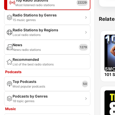
Top Radio Stations
22229
Most listened radio stations
Radio Stations by Genres
Relate
15 music genres
Radio Stations by Regions
Local radio stations
News
1279
News radio stations
Recommended
List of the best radio stations
Podcasts
Top Podcasts
50
Most popular podcasts
Podcasts by Genres
18 topic genres
Music