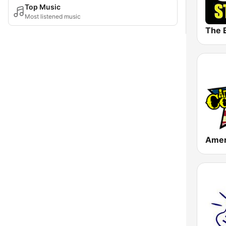
Top Music
Most listened music