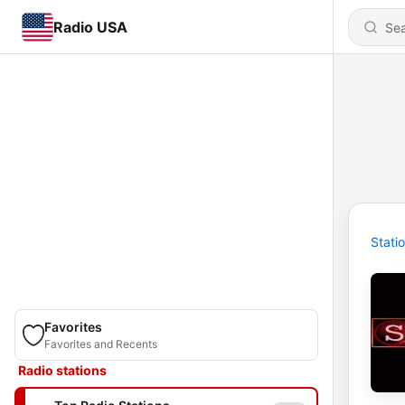
Radio USA
Stati
Favorites
Favorites and Recents
Radio stations