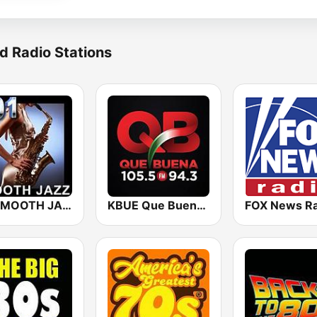
d Radio Stations
101 SMOOTH JAZZ
KBUE Que Buena 105.5 / 94.3 FM (US Only)
FOX News Ra