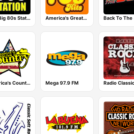
The Big 80s Station
America's Greatest 70s Hits
America's Country
Mega 97.9 FM