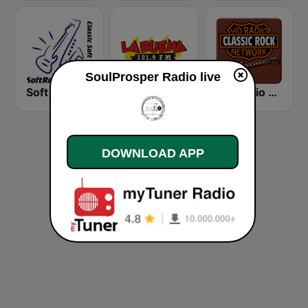
SoulProsper Radio live
Soft Rock Radio
KLBN La Buena 101.9 FM
HD Radio - Classic Rock
DOWNLOAD APP