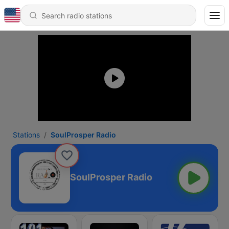
Stations
SoulProsper Radio
SoulProsper Radio