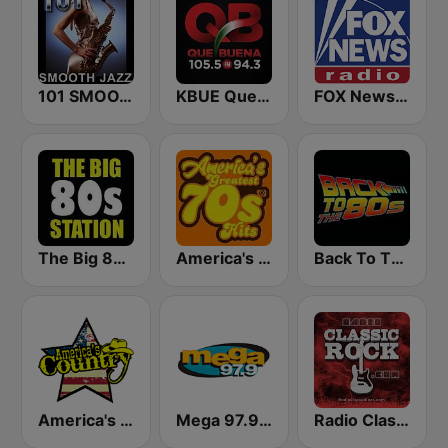
101 SMOOTH JAZZ
KBUE Que Buena 105.5 / 94.3 FM (US Only)
FOX News Radio
The Big 80s Station
America's Greatest 70s Hits
Back To The 80's Radio
America's Country
Mega 97.9 FM
Radio Classic Rock