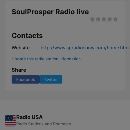
SoulProsper Radio live
Contacts
Website
http://www.spradioshow.com/home.html
Update this radio station information
Share
Facebook
Twitter
Radio USA
Radio Stations and Podcasts