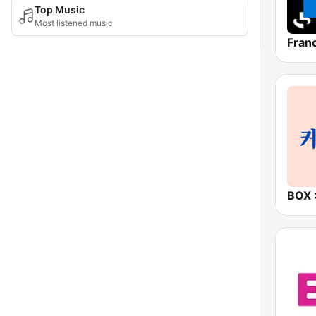
Top Music
Most listened music