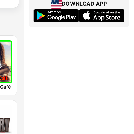
DOWNLOAD APP
 Café