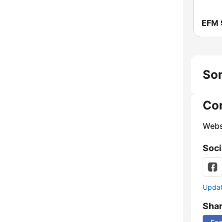
EFM 
Son
Co
Webs
Soci
Update
Sha