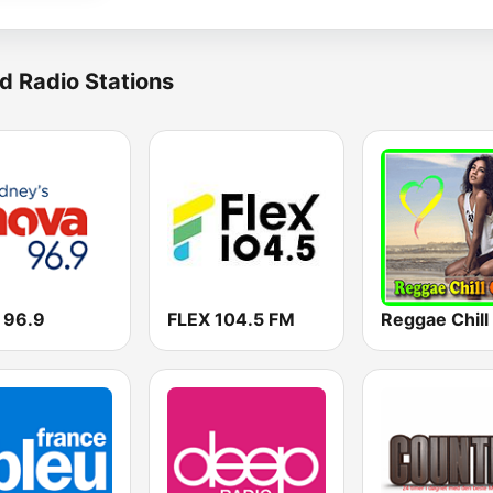
d Radio Stations
 96.9
FLEX 104.5 FM
Reggae Chill