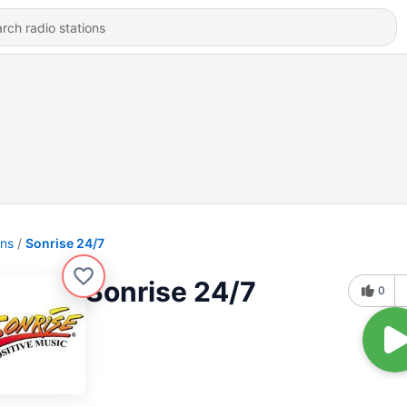
ons
Sonrise 24/7
Sonrise 24/7
0