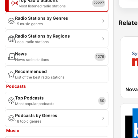
Top Radio Stations
22227
Most listened radio stations
Radio Stations by Genres
Relate
15 music genres
Radio Stations by Regions
Local radio stations
News
1279
News radio stations
Recommended
List of the best radio stations
Podcasts
Nova
Top Podcasts
50
Most popular podcasts
Podcasts by Genres
18 topic genres
Music