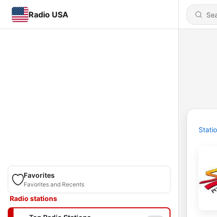
Radio USA
Stati
Favorites
Favorites and Recents
Radio stations