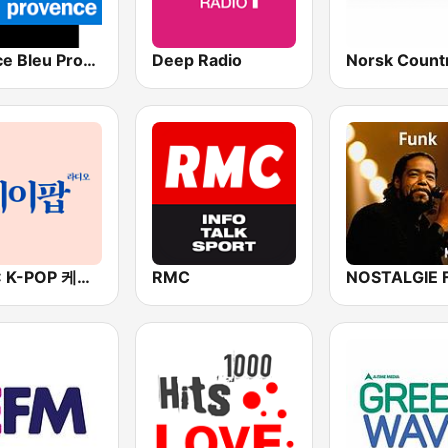
France Bleu Provence
Deep Radio
BOX : K-POP 케이팝
RMC
NOSTALGIE 