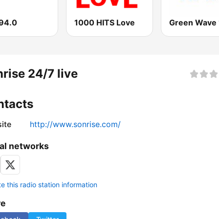
94.0
1000 HITS Love
rise 24/7 live
ntacts
ite
http://www.sonrise.com/
al networks
 this radio station information
re