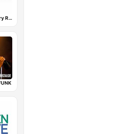
Norsk Country Radio
FUNK