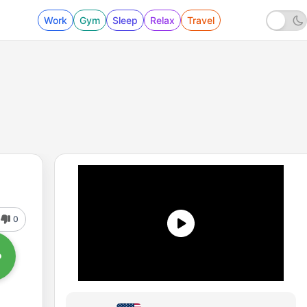
Work
Gym
Sleep
Relax
Travel
0