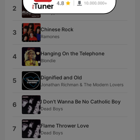
Bad Cop Bad Cop
2
Wildtype
Chinese Rock
3
Ramones
Hanging On the Telephone
4
Blondie
Dignified and Old
5
Jonathan Richman & The Modern Lovers
I Don't Wanna Be No Catholic Boy
6
Dead Boys
Flame Thrower Love
7
Dead Boys