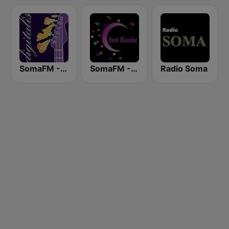
SomaFM - Digitalis
SomaFM - Beat Blender
Radio Soma