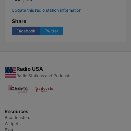
Update this radio station information
Share
Facebook
Twitter
Radio USA
Radio Stations and Podcasts
Resources
Broadcasters
Widgets
Blog