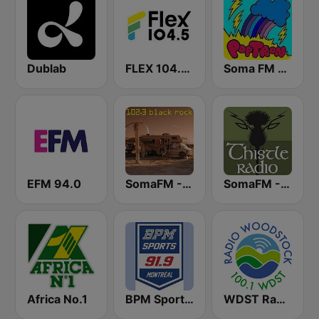
Dublab
FLEX 104.5 FM
Soma FM - PopTron
EFM 94.0
SomaFM - Black Rock FM
SomaFM - ThistleRadio
Africa No.1
BPM Sports 91.9 FM
WDST Radio Woodstock 100.1 FM