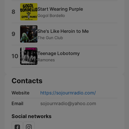
Start Wearing Purple
8
Gogol Bordello
She's Like Heroin to Me
9
The Gun Club
Teenage Lobotomy
10
Ramones
Contacts
Website
https://sojournradio.com/
Email
sojournradio@yahoo.com
Social networks