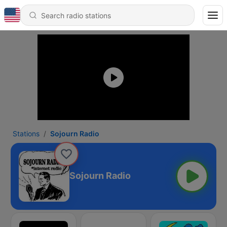
Stations
Sojourn Radio
Sojourn Radio