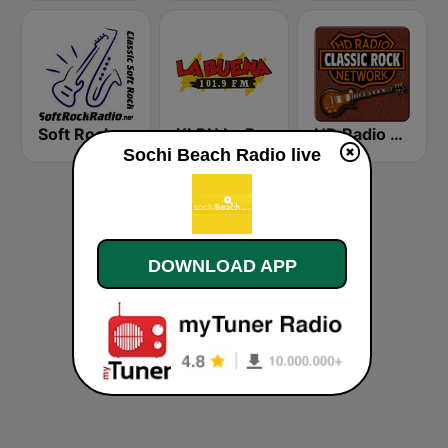
Soft Rock Radio
KLBN La Buena 101.9 FM
HD Radio - Classic Rock
Sochi Beach Radio live
DOWNLOAD APP