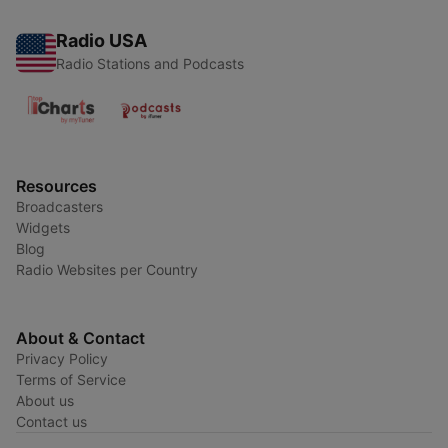
Radio USA
Radio Stations and Podcasts
Resources
Broadcasters
Widgets
Blog
Radio Websites per Country
About & Contact
Privacy Policy
Terms of Service
About us
Contact us