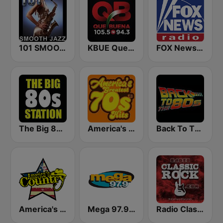
101 SMOOTH JAZZ
KBUE Que Buena 105.5 / 94.3 FM (US Only)
FOX News Radio
The Big 80s Station
America's Greatest 70s Hits
Back To The 80's Radio
America's Country
Mega 97.9 FM
Radio Classic Rock