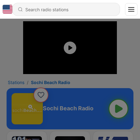
Stations
Sochi Beach Radio
Sochi Beach Radio