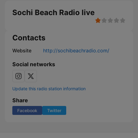
Sochi Beach Radio live
Contacts
Website
http://sochibeachradio.com/
Social networks
Update this radio station information
Share
Facebook
Twitter