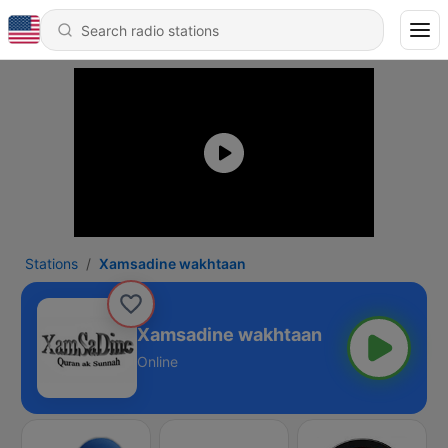
Stations
Xamsadine wakhtaan
Xamsadine wakhtaan
Online