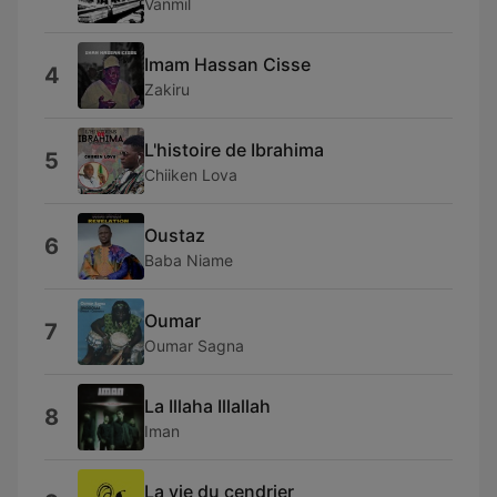
Vanmil
Imam Hassan Cisse
4
Zakiru
L'histoire de Ibrahima
5
Chiiken Lova
Oustaz
6
Baba Niame
Oumar
7
Oumar Sagna
La Illaha Illallah
8
Iman
La vie du cendrier