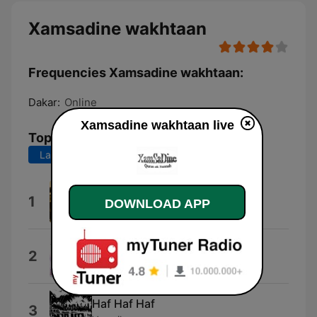
Xamsadine wakhtaan
Frequencies Xamsadine wakhtaan:
Dakar:
Online
Xamsadine wakhtaan live
Top Songs
Last 7 days
Last 30 days
Vice Verset
1
DOWNLOAD APP
Vice Verset
Vira Brincalh&atilde;o
2
Bastien
Haf Haf Haf
3