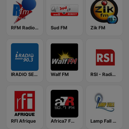
RFM Radio Futurs Medias 94.0 FM
Sud FM
Zik FM
IRADIO SENEGAL
Walf FM
RSI - Radio Sénégal Internationale
RFI Afrique
Africa7 FM 90.7
Lamp Fall FM