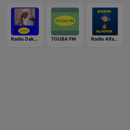
Radio Dakar 24
TOUBA FM
Radio Alfayda 90.1 FM