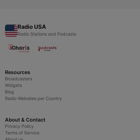
Radio USA
Radio Stations and Podcasts
Resources
Broadcasters
Widgets
Blog
Radio Websites per Country
About & Contact
Privacy Policy
Terms of Service
About us