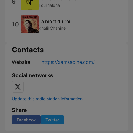
9
Tournelune
La mort du roi
10
Khalil Chahine
Contacts
Website
https://xamsadine.com/
Social networks
Update this radio station information
Share
Facebook
Twitter