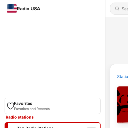
Radio USA
Stati
Favorites
Favorites and Recents
Radio stations