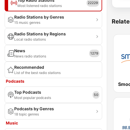
Top Radio Stations
22229
Most listened radio stations
Radio Stations by Genres
Relate
15 music genres
Radio Stations by Regions
Local radio stations
News
1279
News radio stations
Recommended
List of the best radio stations
Podcasts
Top Podcasts
50
Most popular podcasts
Podcasts by Genres
18 topic genres
Music