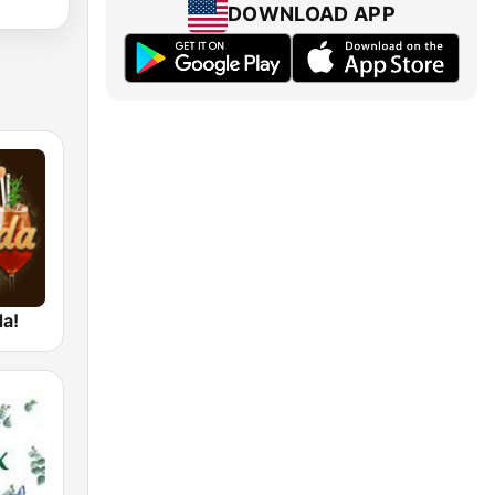
DOWNLOAD APP
da!