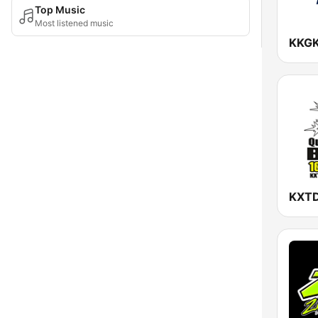
Top Music
Most listened music