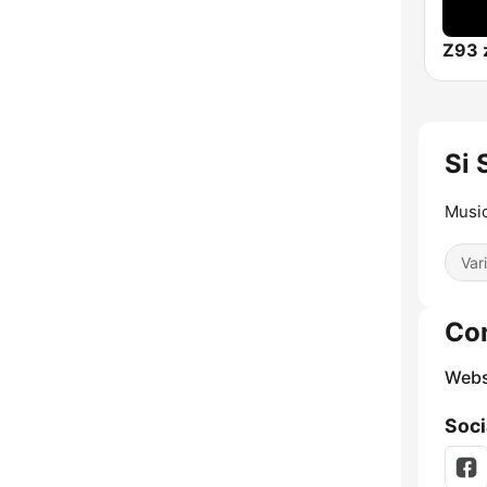
Z93 
Si 
Music
Var
Co
Webs
Soci