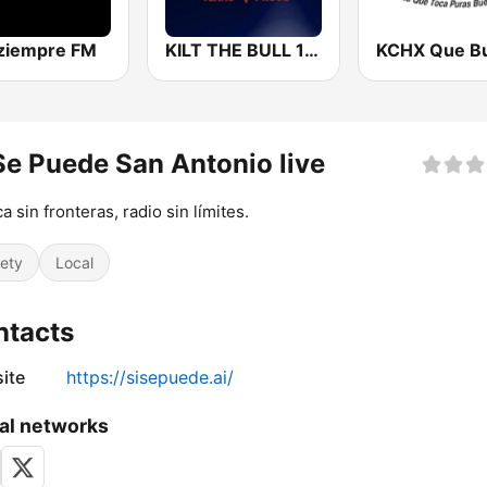
ziempre FM
KILT THE BULL 100.3 FM
Se Puede San Antonio live
a sin fronteras, radio sin límites.
iety
Local
ntacts
ite
https://sisepuede.ai/
al networks