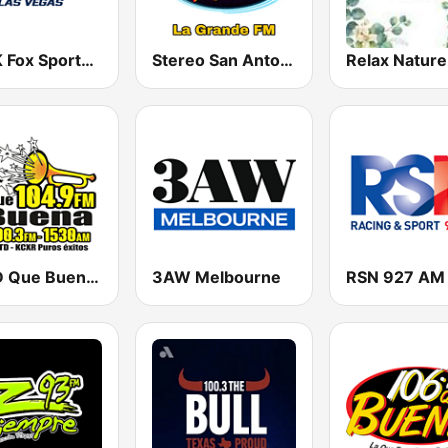
KKGK Fox Sports Radio 1340 AM
Stereo San Antonio FM
Relax Nature
KXTD Que Buena 1530 AM
3AW Melbourne
RSN 927 AM