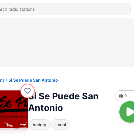
ons
Si Se Puede San Antonio
Si Se Puede San
0
Antonio
Variety
Local