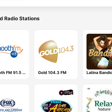
d Radio Stations
Smooth FM 91.5 Melbourne
Gold 104.3 FM
Latina Bandi