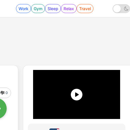
Work
Gym
Sleep
Relax
Travel
0