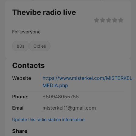
Thevibe radio live
For everyone
80s
Oldies
Contacts
Website
https://www.misterkel.com/MISTERKEL-
MEDIA.php
Phone:
+50948055755
Email
misterkel11@gmail.com
Update this radio station information
Share