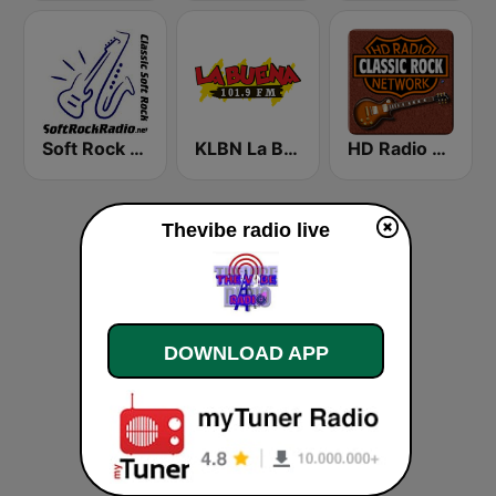
Soft Rock Radio
KLBN La Buena 101.9 FM
HD Radio - Classic Rock
Thevibe radio live
DOWNLOAD APP