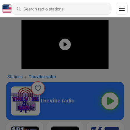
Stations
Thevibe radio
Thevibe radio