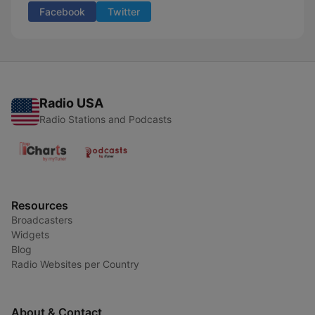
Facebook
Twitter
Radio USA
Radio Stations and Podcasts
Resources
Broadcasters
Widgets
Blog
Radio Websites per Country
About & Contact