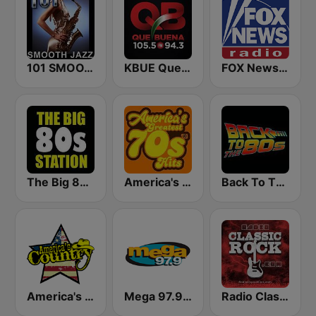
101 SMOOTH JAZZ
KBUE Que Buena 105.5 / 94.3 FM (US Only)
FOX News Radio
The Big 80s Station
America's Greatest 70s Hits
Back To The 80's Radio
America's Country
Mega 97.9 FM
Radio Classic Rock