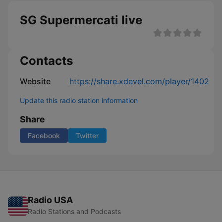
SG Supermercati live
Contacts
Website
https://share.xdevel.com/player/1402
Update this radio station information
Share
Facebook
Twitter
Radio USA
Radio Stations and Podcasts