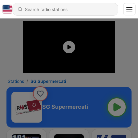
Stations
SG Supermercati
SG Supermercati