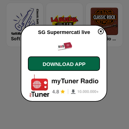
SG Supermercati live
Soft Rock Radio
KLBN La Buena 101.9 FM
HD Radio - Classic Rock
DOWNLOAD APP