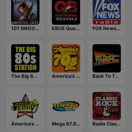
101 SMOOTH JAZZ
KBUE Que Buena 105.5 / 94.3 FM (US Only)
FOX News Radio
The Big 80s Station
America's Greatest 70s Hits
Back To The 80's Radio
America's Country
Mega 97.9 FM
Radio Classic Rock