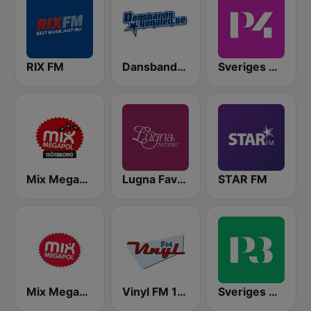
RIX FM
Dansbandskanalen
Sveriges Radio P4 Stockholm
Mix Megapol Göteborg
Lugna Favoriter
STAR FM
Mix Megapol
Vinyl FM 107
Sveriges Radio P3