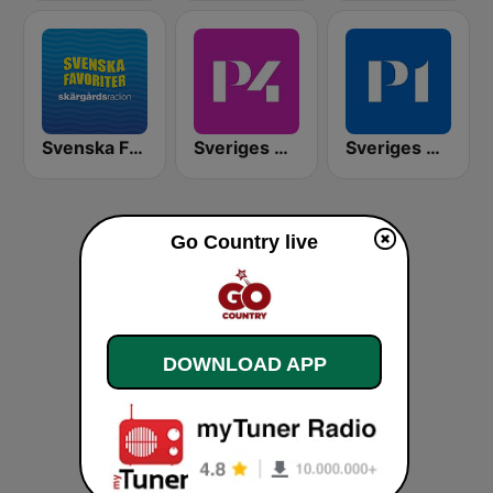
Svenska Favoriter
Sveriges Radio P4 Göteborg
Sveriges Radio P1
Go Country live
DOWNLOAD APP