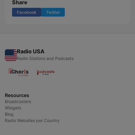
Share
Facebook
Twitter
Radio USA
Radio Stations and Podcasts
Resources
Broadcasters
Widgets
Blog
Radio Websites per Country