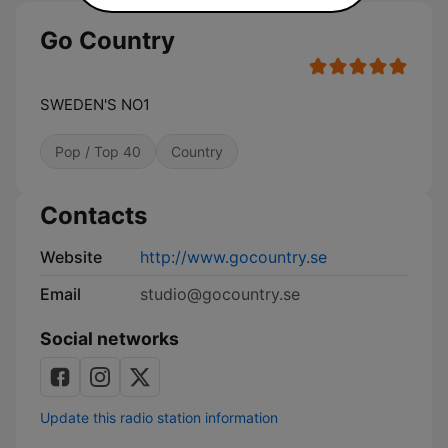
Go Country
SWEDEN'S NO1
Pop / Top 40
Country
Contacts
Website
http://www.gocountry.se
Email
studio@gocountry.se
Social networks
Update this radio station information