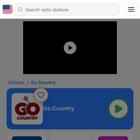
Stations
Go Country
Go Country