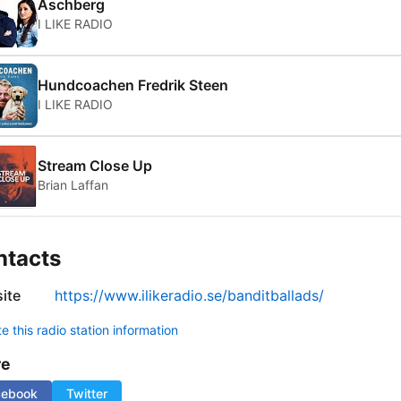
Aschberg
I LIKE RADIO
Hundcoachen Fredrik Steen
I LIKE RADIO
Stream Close Up
Brian Laffan
ntacts
ite
https://www.ilikeradio.se/banditballads/
 this radio station information
re
cebook
Twitter