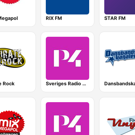
Megapol
RIX FM
STAR FM
e Rock
Sveriges Radio P4 Göteborg