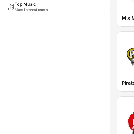
Top Music
Most listened music
Mix 
Pirat