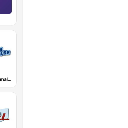
Dansbandskanalen