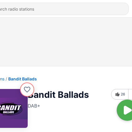
ons
Bandit Ballads
Bandit Ballads
26
DAB+