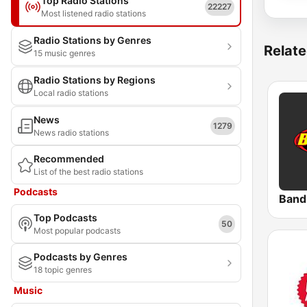
Top Radio Stations
22227
Most listened radio stations
Radio Stations by Genres
Relate
15 music genres
Radio Stations by Regions
Local radio stations
News
1279
News radio stations
Recommended
List of the best radio stations
Podcasts
Band
Top Podcasts
50
Most popular podcasts
Podcasts by Genres
18 topic genres
Music