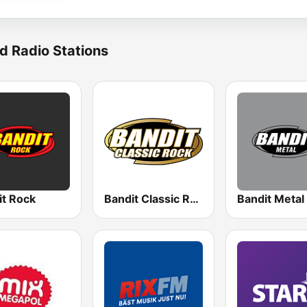
d Radio Stations
it Rock
Bandit Classic Rock
Bandit Metal