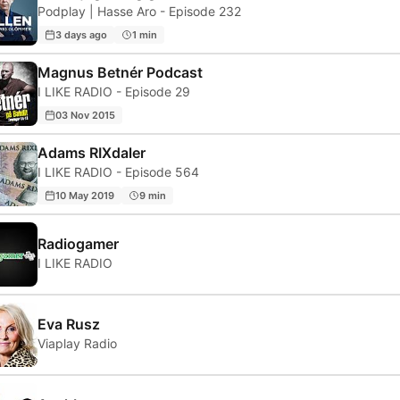
Podplay | Hasse Aro - Episode 232
3 days ago
1 min
Magnus Betnér Podcast
I LIKE RADIO - Episode 29
03 Nov 2015
Adams RIXdaler
I LIKE RADIO - Episode 564
10 May 2019
9 min
Radiogamer
I LIKE RADIO
Eva Rusz
Viaplay Radio