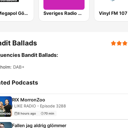
Mix Megapol Göteborg
Sveriges Radio P4 Kristianstad
Vinyl FM 107
dit Ballads
uencies Bandit Ballads:
kholm:
DAB+
ated Podcasts
RIX MorronZoo
I LIKE RADIO - Episode 3288
8 hours ago
70 min
Fallen jag aldrig glömmer