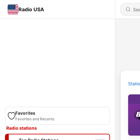
Radio USA
Stati
Favorites
Favorites and Recents
Radio stations