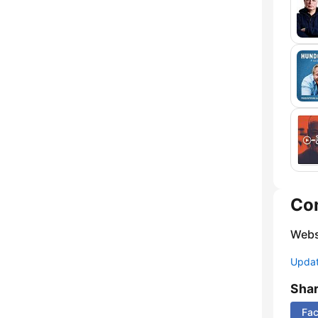
Co
Webs
Update
Sha
Fa