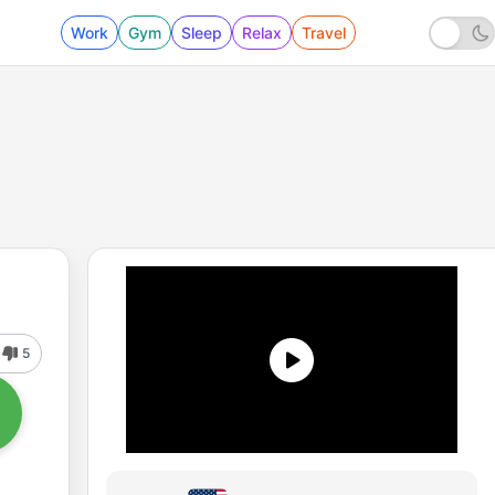
Work
Gym
Sleep
Relax
Travel
5