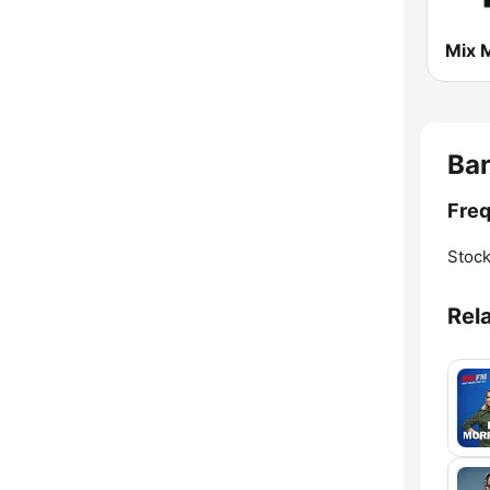
Ban
Freq
Stoc
Rel