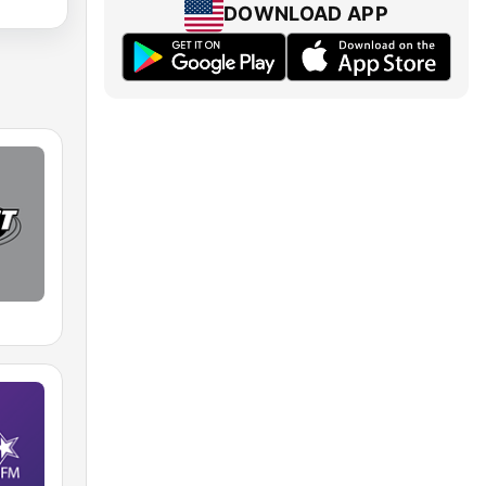
DOWNLOAD APP