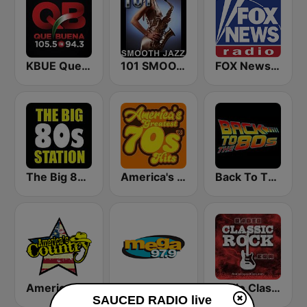
KBUE Que Buena 105.5 / 94.3 FM (US Only)
101 SMOOTH JAZZ
FOX News Radio
The Big 80s Station
America's Greatest 70s Hits
Back To The 80's Radio
America's Country
Mega 97.9 FM
Radio Classic Rock
SAUCED RADIO live