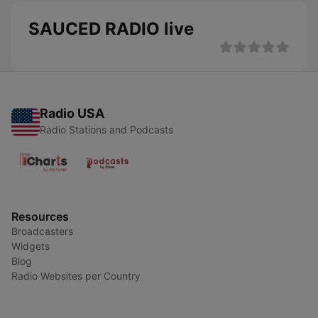
SAUCED RADIO live
Radio USA
Radio Stations and Podcasts
Resources
Broadcasters
Widgets
Blog
Radio Websites per Country