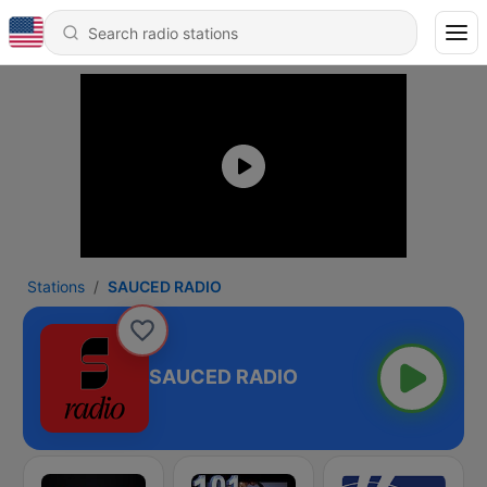
Stations
SAUCED RADIO
SAUCED RADIO