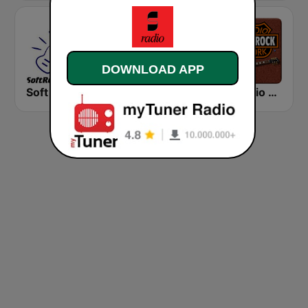
DOWNLOAD APP
Soft Rock Radio
KLBN La Buena 101.9 FM
HD Radio - Classic Rock