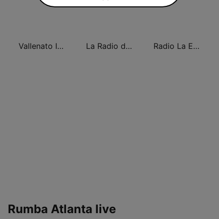
Vallenato Internacional
La Radio de New York
Radio La Explosiva de New York
Rumba Atlanta live