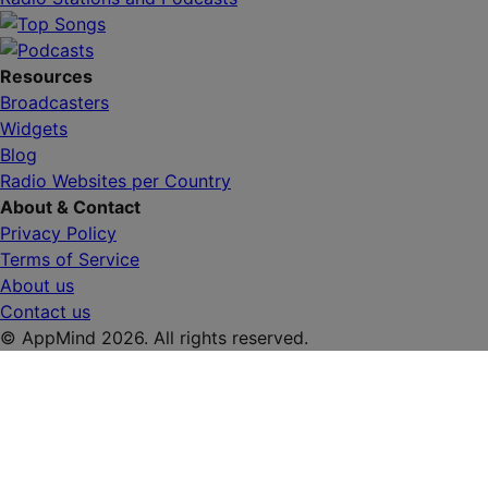
Resources
Broadcasters
Widgets
Blog
Radio Websites per Country
About & Contact
Privacy Policy
Terms of Service
About us
Contact us
© AppMind 2026. All rights reserved.