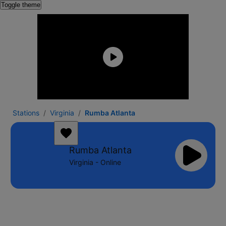
Toggle theme
Stations
Virginia
Rumba Atlanta
Rumba Atlanta
Virginia - Online