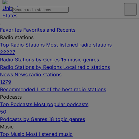
Favorites
Favorites and Recents
Radio stations
Top Radio Stations
Most listened radio stations
22227
Radio Stations by Genres
15 music genres
Radio Stations by Regions
Local radio stations
News
News radio stations
1279
Recommended
List of the best radio stations
Podcasts
Top Podcasts
Most popular podcasts
50
Podcasts by Genres
18 topic genres
Music
Top Music
Most listened music