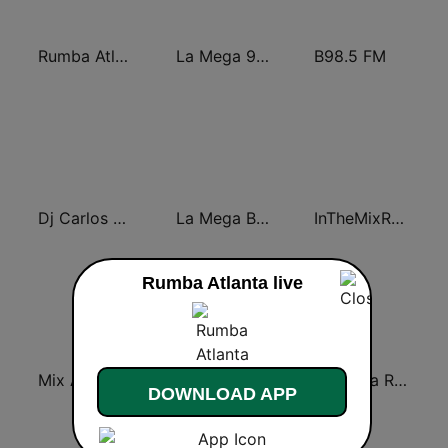
Rumba Atlanta
La Mega 97.7
B98.5 FM
Dj Carlos Mix
La Mega Bachata
InTheMixRadio
Rumba Atlanta live
Mix A Mix FM
GPB Atlanta 88.5 FM
La Mega Rumba
DOWNLOAD APP