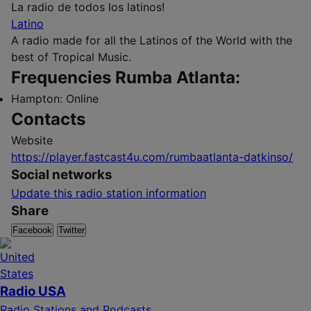
La radio de todos los latinos!
Latino
A radio made for all the Latinos of the World with the
best of Tropical Music.
Frequencies Rumba Atlanta:
Hampton:
Online
Contacts
Website
https://player.fastcast4u.com/rumbaatlanta-datkinso/
Social networks
Update this radio station information
Share
Facebook
Twitter
Radio USA
Radio Stations and Podcasts