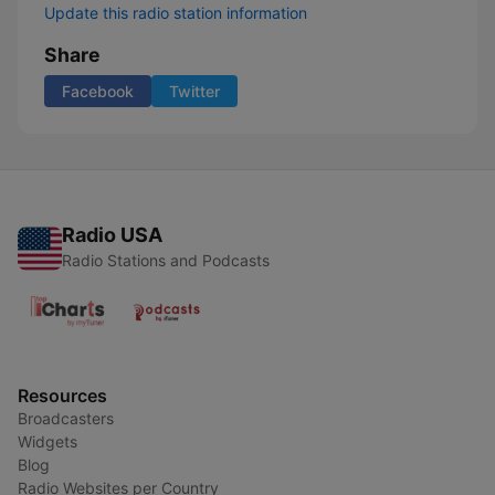
Update this radio station information
Share
Facebook
Twitter
Radio USA
Radio Stations and Podcasts
Resources
Broadcasters
Widgets
Blog
Radio Websites per Country