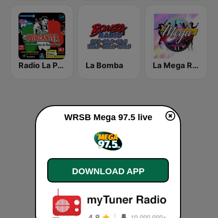
Radio La Poblanita
La Bomba
La Mega Rumba
WRSB Mega 97.5 live
DOWNLOAD APP