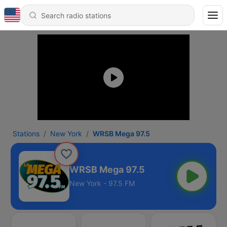
Stations
New York
WRSB Mega 97.5
WRSB Mega 97.5
New York - 97.5 FM