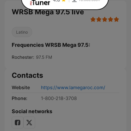
WRSB Mega 97.5 live
Latino
Frequencies WRSB Mega 97.5:
Rochester:
97.5 FM
Contacts
Website
https://www.lamegaroc.com/
Phone:
1-800-218-3708
Social networks