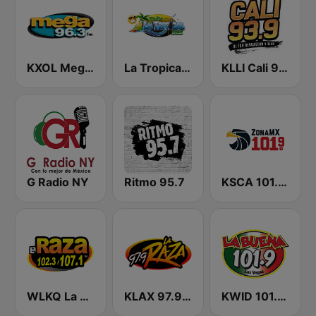
KXOL Mega 96.3 FM
La Tropical MX
KLLI Cali 93.9 FM
G Radio NY
Ritmo 95.7
KSCA 101.9 Los Angeles FM (US Only)
WLKQ La Raza 102.3
KLAX 97.9 La Raza FM
KWID 101.9 La Buena