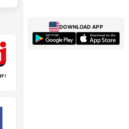
DOWNLOAD APP