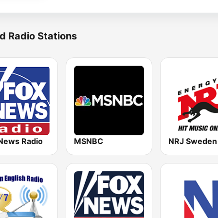
d Radio Stations
News Radio
MSNBC
NRJ Sweden