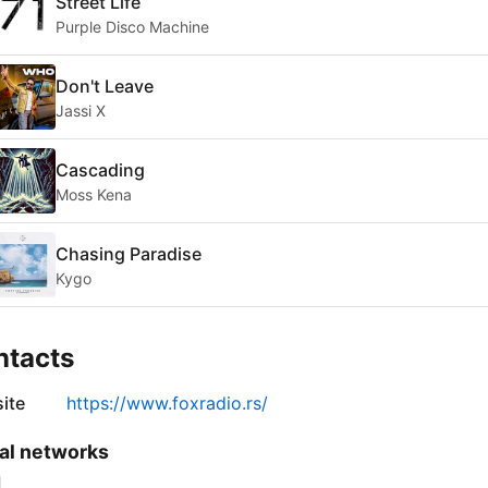
Street Life
Purple Disco Machine
Don't Leave
Jassi X
Cascading
Moss Kena
Chasing Paradise
Kygo
ntacts
ite
https://www.foxradio.rs/
al networks