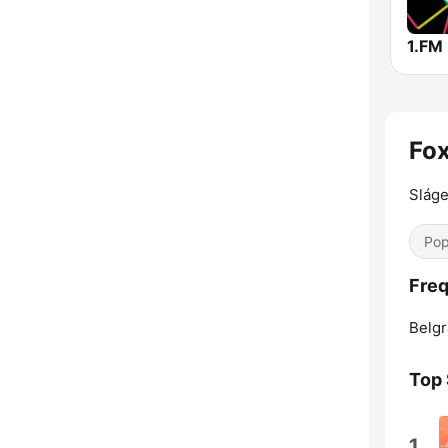
Fox
Sláge
Pop
Freq
Belgr
Top
1