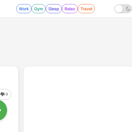
Work
Gym
Sleep
Relax
Travel
0