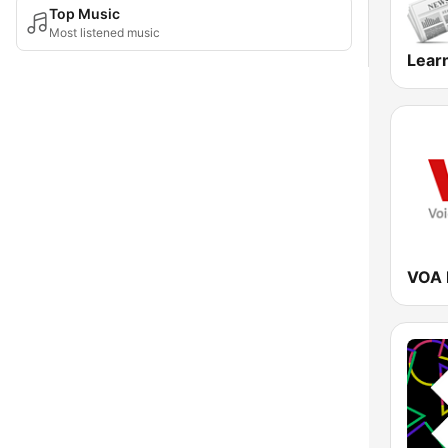
Top Music
Most listened music
Learn
VOA 