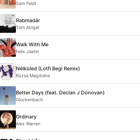
Sam Feldt
Rabmadár
Tóth Abigél
Walk With Me
Felix Jaehn
Nélküled (Lotfi Begi Remix)
Rúzsa Magdolna
Better Days (feat. Declan J Donovan)
Glockenbach
Ordinary
Alex Warren