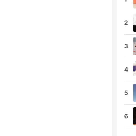
2
3
4
5
6