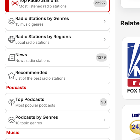
Top Radio Stations
22227
Most listened radio stations
Radio Stations by Genres
Relate
15 music genres
Radio Stations by Regions
Local radio stations
News
1279
News radio stations
Recommended
List of the best radio stations
Podcasts
FOX 
Top Podcasts
50
Most popular podcasts
Podcasts by Genres
18 topic genres
Music