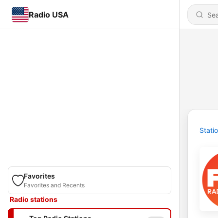
Radio USA
Stati
Favorites
Favorites and Recents
Radio stations