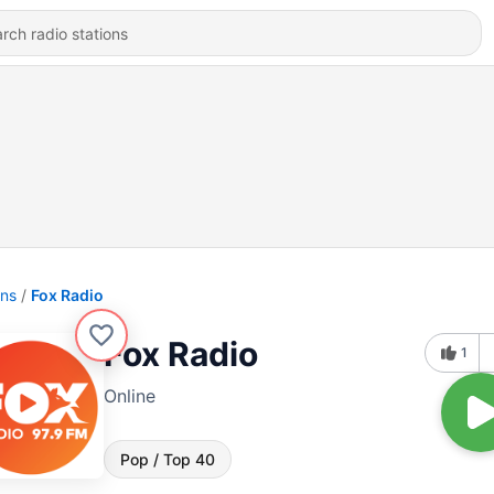
ons
Fox Radio
Fox Radio
1
Online
Pop / Top 40