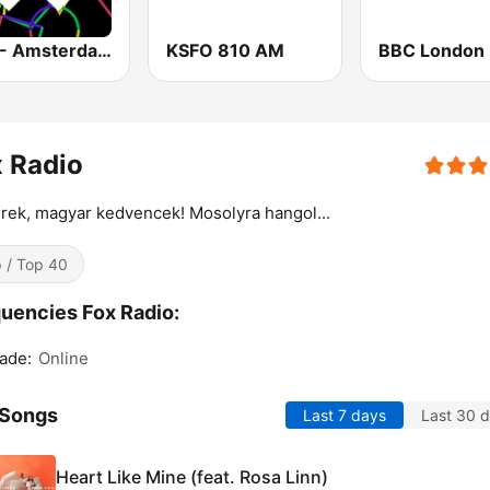
1.FM - Amsterdam Trance
KSFO 810 AM
BBC London
 Radio
rek, magyar kedvencek! Mosolyra hangol...
 / Top 40
uencies Fox Radio:
ade:
Online
 Songs
Last 7 days
Last 30 
Heart Like Mine (feat. Rosa Linn)