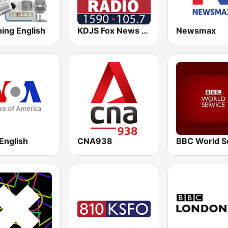
ing English
KDJS Fox News Radio 1590 / 105.7
Newsmax
English
CNA938