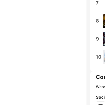
7
8
9
10
Co
Webs
Soci