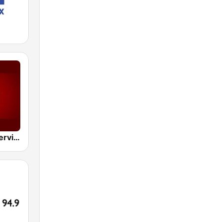
BBC World Service